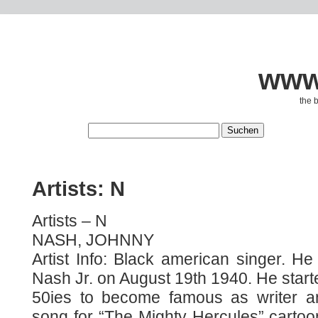
www.
the 
Artists: N
Artists – N
NASH, JOHNNY
Artist Info: Black american singer. H
Nash Jr. on August 19th 1940. He starte
50ies to become famous as writer a
song for “The Mighty Hercules” cartoon