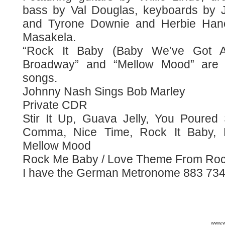
bass by Val Douglas, keyboards by 
and Tyrone Downie and Herbie Han
Masakela.
“Rock It Baby (Baby We’ve Got A
Broadway” and “Mellow Mood” are 
songs.
Johnny Nash Sings Bob Marley
Private CDR
Stir It Up, Guava Jelly, You Pour
Comma, Nice Time, Rock It Baby,
Mellow Mood
Rock Me Baby / Love Theme From Ro
I have the German Metronome 883 734-
www.wa