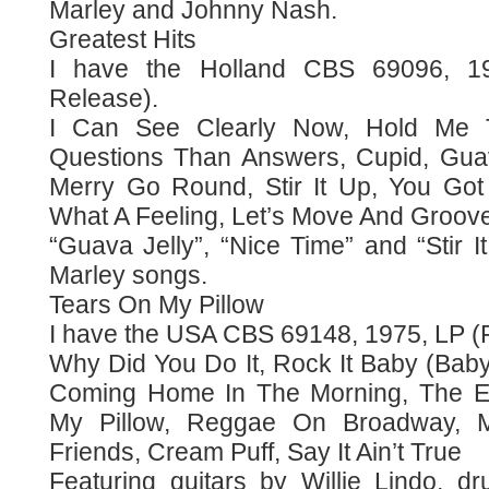
Marley and Johnny Nash.
Greatest Hits
I have the Holland CBS 69096, 19
Release).
I Can See Clearly Now, Hold Me T
Questions Than Answers, Cupid, Guav
Merry Go Round, Stir It Up, You Got
What A Feeling, Let’s Move And Groove
“Guava Jelly”, “Nice Time” and “Stir 
Marley songs.
Tears On My Pillow
I have the USA CBS 69148, 1975, LP (F
Why Did You Do It, Rock It Baby (Baby
Coming Home In The Morning, The E
My Pillow, Reggae On Broadway, M
Friends, Cream Puff, Say It Ain’t True
Featuring guitars by Willie Lindo, d