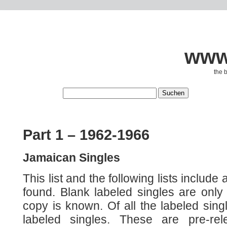
www.
the 
Part 1 – 1962-1966
Jamaican Singles
This list and the following lists include a
found. Blank labeled singles are only 
copy is known. Of all the labeled sing
labeled singles. These are pre-re