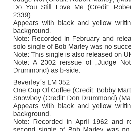
Do You Still Love Me (Credit: Rober
2339)
Appears with black and yellow writi
background.
Note: Recorded in February and releas
solo single of Bob Marley was no succ
Note: This single is also released on U
Note: A 2002 reissue of „Judge No
Drummond) as b-side.
Beverley´s LM 052
One Cup Of Coffee (Credit: Bobby Marte
Snowboy (Credit: Don Drummond) (Mat
Appears with black and yellow writi
background.
Note: Recorded in April 1962 and r
second single of Bob Marley was no 