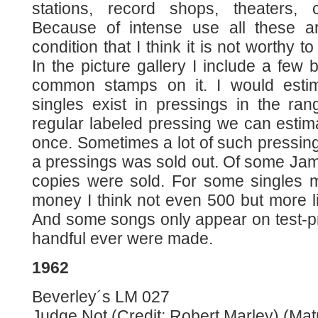
stations, record shops, theaters, 
Because of intense use all these 
condition that I think it is not worthy to
In the picture gallery I include a few
common stamps on it. I would estim
singles exist in pressings in the ra
regular labeled pressing we can estim
once. Sometimes a lot of such press
a pressings was sold out. Of some Jam
copies were sold. For some singles m
money I think not even 500 but more l
And some songs only appear on test-pr
handful ever were made.
1962
Beverley´s LM 027
Judge Not (Credit: Robert Marley) (Matr