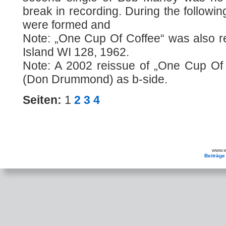
break in recording. During the followi
were formed and
Note: „One Cup Of Coffee“ was also r
Island WI 128, 1962.
Note: A 2002 reissue of „One Cup Of
(Don Drummond) as b-side.
Seiten:
1
2
3
4
www.wa
Beiträge