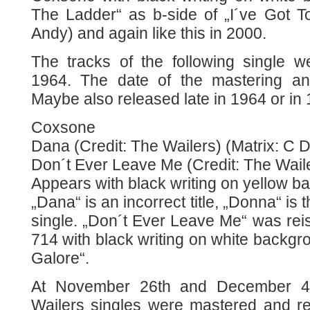
The Ladder“ as b-side of „I´ve Got
Andy) and again like this in 2000.
The tracks of the following single 
1964. The date of the mastering an
Maybe also released late in 1964 or in
Coxsone
Dana (Credit: The Wailers) (Matrix: C 
Don´t Ever Leave Me (Credit: The Wail
Appears with black writing on yellow b
„Dana“ is an incorrect title, „Donna“ is t
single. „Don´t Ever Leave Me“ was re
714 with black writing on white backgr
Galore“.
At November 26th and December 4t
Wailers singles were mastered and r