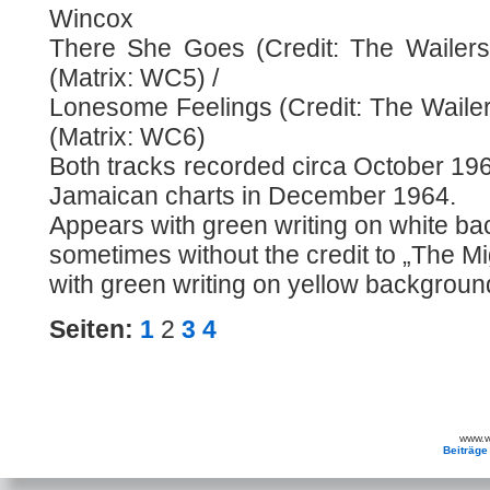
Wincox
There She Goes (Credit: The Wailers
(Matrix: WC5) /
Lonesome Feelings (Credit: The Wailer
(Matrix: WC6)
Both tracks recorded circa October 196
Jamaican charts in December 1964.
Appears with green writing on white b
sometimes without the credit to „The M
with green writing on yellow backgroun
Seiten:
1
2
3
4
www.wa
Beiträge