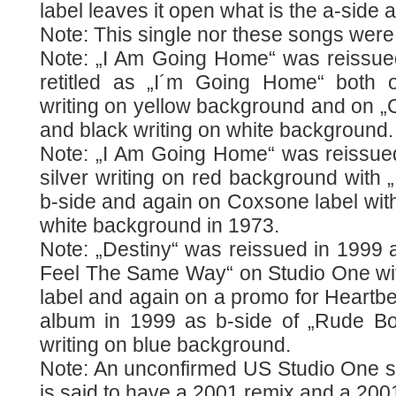
label leaves it open what is the a-side 
Note: This single nor these songs were
Note: „I Am Going Home“ was reissued 
retitled as „I´m Going Home“ both 
writing on yellow background and on „
and black writing on white background.
Note: „I Am Going Home“ was reissued 
silver writing on red background with „
b-side and again on Coxsone label with
white background in 1973.
Note: „Destiny“ was reissued in 1999 
Feel The Same Way“ on Studio One with
label and again on a promo for Heartbe
album in 1999 as b-side of „Rude Bo
writing on blue background.
Note: An unconfirmed US Studio One si
is said to have a 2001 remix and a 200