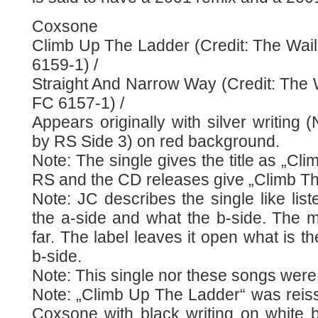
Coxsone
Climb Up The Ladder (Credit: The Wail
6159-1) /
Straight And Narrow Way (Credit: The W
FC 6157-1) /
Appears originally with silver writing (
by RS Side 3) on red background.
Note: The single gives the title as „Cl
RS and the CD releases give „Climb Th
Note: JC describes the single like list
the a-side and what the b-side. The m
far. The label leaves it open what is t
b-side.
Note: This single nor these songs were
Note: „Climb Up The Ladder“ was reiss
Coxsone with black writing on white b