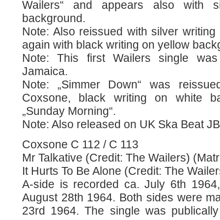
Wailers“ and appears also with si
background.
Note: Also reissued with silver writi
again with black writing on yellow bac
Note: This first Wailers single wa
Jamaica.
Note: „Simmer Down“ was reissued
Coxsone, black writing on white ba
„Sunday Morning“.
Note: Also released on UK Ska Beat JB
Coxsone C 112 / C 113
Mr Talkative (Credit: The Wailers) (Matr
It Hurts To Be Alone (Credit: The Wailer
A-side is recorded ca. July 6th 1964,
August 28th 1964. Both sides were m
23rd 1964. The single was publicall