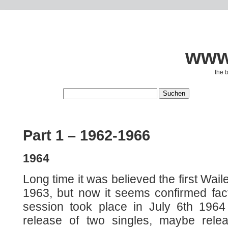
www.
the 
Part 1 – 1962-1966
1964
Long time it was believed the first Wail
1963, but now it seems confirmed fact 
session took place in July 6th 1964 
release of two singles, maybe rele