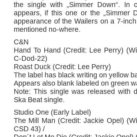
the single with „Simmer Down“. In c
appears, if this one or the „Simmer D
appearance of the Wailers on a 7-inch. 
mentioned no-where.
C&N
Hand To Hand (Credit: Lee Perry) (Wit
C-Dod-22)
Roast Duck (Credit: Lee Perry)
The label has black writing on yellow 
Appears also blank labeled on green w
Note: This single was released with d
Ska Beat single.
Studio One (Early Label)
The Mill Man (Credit: Jackie Opel) (Wi
CSD 43) /