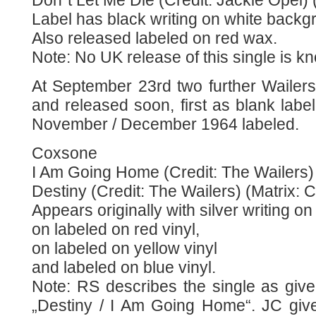
Don´t Let Me Die (Credit: Jackie Opel)
Label has black writing on white backg
Also released labeled on red wax.
Note: No UK release of this single is k
At September 23rd two further Wailer
and released soon, first as blank labe
November / December 1964 labeled.
Coxsone
I Am Going Home (Credit: The Wailers) 
Destiny (Credit: The Wailers) (Matrix: 
Appears originally with silver writing 
on labeled on red vinyl,
on labeled on yellow vinyl
and labeled on blue vinyl.
Note: RS describes the single as giv
„Destiny / I Am Going Home“. JC give