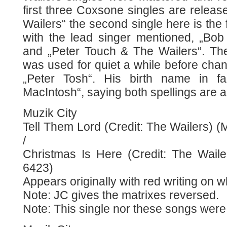
first three Coxsone singles are relea
Wailers“ the second single here is the f
with the lead singer mentioned, „Bo
and „Peter Touch & The Wailers“. The
was used for quiet a while before cha
„Peter Tosh“. His birth name in fa
MacIntosh“, saying both spellings are a
Muzik City
Tell Them Lord (Credit: The Wailers) (
/
Christmas Is Here (Credit: The Waile
6423)
Appears originally with red writing on 
Note: JC gives the matrixes reversed.
Note: This single nor these songs were