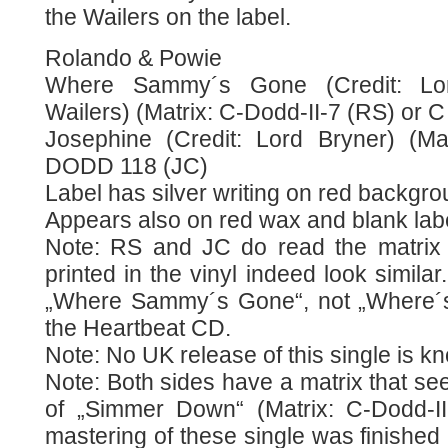
the Wailers on the label.
Rolando & Powie
Where Sammy´s Gone (Credit: Lor
Wailers) (Matrix: C-Dodd-II-7 (RS) or 
Josephine (Credit: Lord Bryner) (Ma
DODD 118 (JC)
Label has silver writing on red backgro
Appears also on red wax and blank lab
Note: RS and JC do read the matrix di
printed in the vinyl indeed look similar.
„Where Sammy´s Gone“, not „Where´
the Heartbeat CD.
Note: No UK release of this single is k
Note: Both sides have a matrix that see
of „Simmer Down“ (Matrix: C-Dodd-II
mastering of these single was finished 