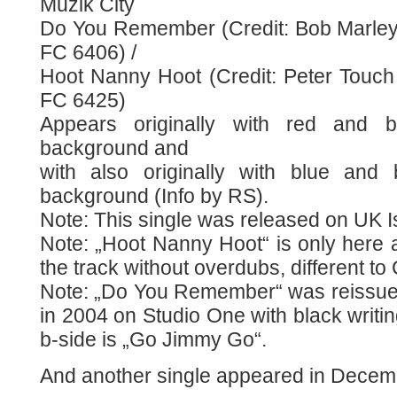
Muzik City
Do You Remember (Credit: Bob Marley 
FC 6406) /
Hoot Nanny Hoot (Credit: Peter Touch 
FC 6425)
Appears originally with red and b
background and
with also originally with blue and 
background (Info by RS).
Note: This single was released on UK I
Note: „Hoot Nanny Hoot“ is only here 
the track without overdubs, different t
Note: „Do You Remember“ was reissu
in 2004 on Studio One with black writi
b-side is „Go Jimmy Go“.
And another single appeared in Decemb