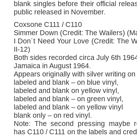
blank singles before their official rele
public released in November.
Coxsone C111 / C110
Simmer Down (Credit: The Wailers) (Mat
I Don´t Need Your Love (Credit: The W
II-12)
Both sides recorded circa July 6th 1964
Jamaica in August 1964.
Appears originally with silver writing 
labeled and blank – on blue vinyl,
labeled and blank on yellow vinyl,
labeled and blank – on green vinyl,
labeled and blank – on yellow vinyl
blank only – on red vinyl.
Note: The second pressing maybe re
has C110 / C111 on the labels and cred