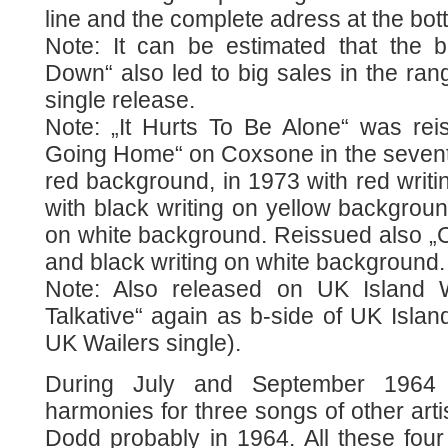
line and the complete adress at the bot
Note: It can be estimated that the 
Down“ also led to big sales in the rang
single release.
Note: „It Hurts To Be Alone“ was rei
Going Home“ on Coxsone in the seventie
red background, in 1973 with red writ
with black writing on yellow backgroun
on white background. Reissued also „C
and black writing on white background.
Note: Also released on UK Island
Talkative“ again as b-side of UK Island
UK Wailers single).
During July and September 1964 
harmonies for three songs of other art
Dodd probably in 1964. All these four