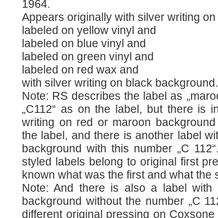
1964.
Appears originally with silver writing 
labeled on yellow vinyl and
labeled on blue vinyl and
labeled on green vinyl and
labeled on red wax and
with silver writing on black background.
Note: RS describes the label as „maro
„C112“ as on the label, but there is in
writing on red or maroon background
the label, and there is another label wi
background with this number „C 112“. 
styled labels belong to original first pr
known what was the first and what the
Note: And there is also a label with 
background without the number „C 112“
different original pressing on Coxsone 