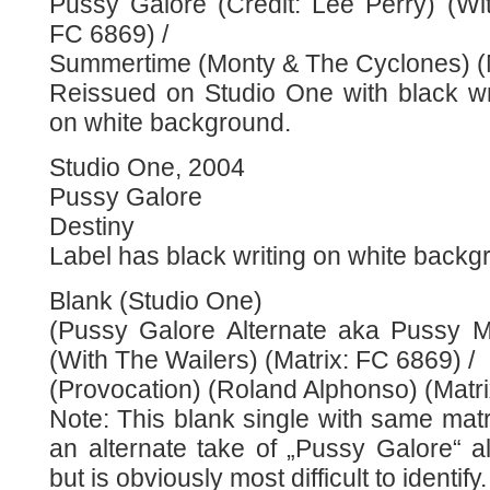
Pussy Galore (Credit: Lee Perry) (Wit
FC 6869) /
Summertime (Monty & The Cyclones) (
Reissued on Studio One with black wr
on white background.
Studio One, 2004
Pussy Galore
Destiny
Label has black writing on white backg
Blank (Studio One)
(Pussy Galore Alternate aka Pussy M
(With The Wailers) (Matrix: FC 6869) /
(Provocation) (Roland Alphonso) (Matr
Note: This blank single with same mat
an alternate take of „Pussy Galore“ a
but is obviously most difficult to identify.