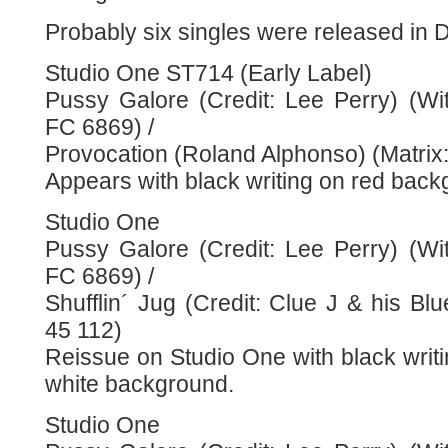
Probably six singles were released in
Studio One ST714 (Early Label)
Pussy Galore (Credit: Lee Perry) (Wit
FC 6869) /
Provocation (Roland Alphonso) (Matrix
Appears with black writing on red back
Studio One
Pussy Galore (Credit: Lee Perry) (Wit
FC 6869) /
Shufflin´ Jug (Credit: Clue J & his Blu
45 112)
Reissue on Studio One with black writ
white background.
Studio One