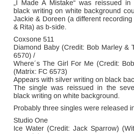
„I Made A Mistake“ was reissued in
black writing on white background co
Jackie & Doreen (a different recordin
& Rita) as b-side.
Coxsone 511
Diamond Baby (Credit: Bob Marley & T
6570) /
Where´s The Girl For Me (Credit: Bo
(Matrix: FC 6573)
Appears with silver writing on black ba
The single was reissued in the sev
black writing on white background.
Probably three singles were released i
Studio One
Ice Water (Credit: Jack Sparrow) (Wit