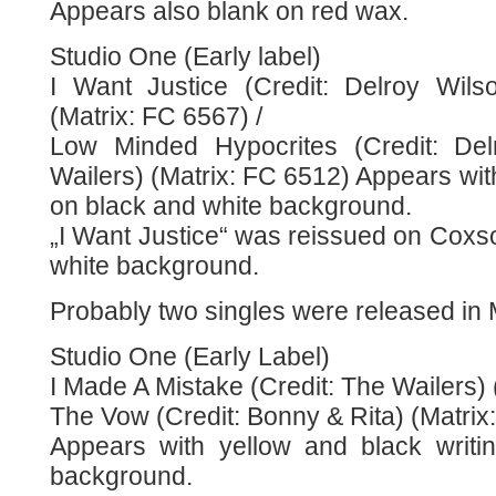
Appears also blank on red wax.
Studio One (Early label)
I Want Justice (Credit: Delroy Wils
(Matrix: FC 6567) /
Low Minded Hypocrites (Credit: Del
Wailers) (Matrix: FC 6512) Appears with
on black and white background.
„I Want Justice“ was reissued on Coxso
white background.
Probably two singles were released in
Studio One (Early Label)
I Made A Mistake (Credit: The Wailers) 
The Vow (Credit: Bonny & Rita) (Matrix
Appears with yellow and black writi
background.