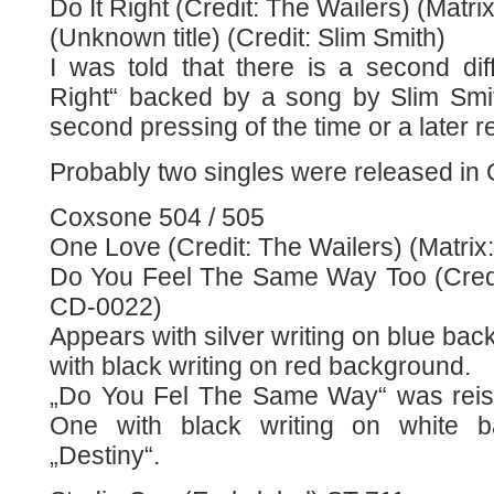
Do It Right (Credit: The Wailers) (Matri
(Unknown title) (Credit: Slim Smith)
I was told that there is a second dif
Right“ backed by a song by Slim Smi
second pressing of the time or a later r
Probably two singles were released in
Coxsone 504 / 505
One Love (Credit: The Wailers) (Matrix
Do You Feel The Same Way Too (Credit
CD-0022)
Appears with silver writing on blue ba
with black writing on red background.
„Do You Fel The Same Way“ was reis
One with black writing on white b
„Destiny“.