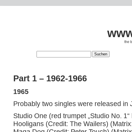
www.
the 
Part 1 – 1962-1966
1965
Probably two singles were released in
Studio One (red trumpet „Studio No. 1“ 
Hooligans (Credit: The Wailers) (Matrix
Maga Dog (Credit: Peter Touch) (Matri