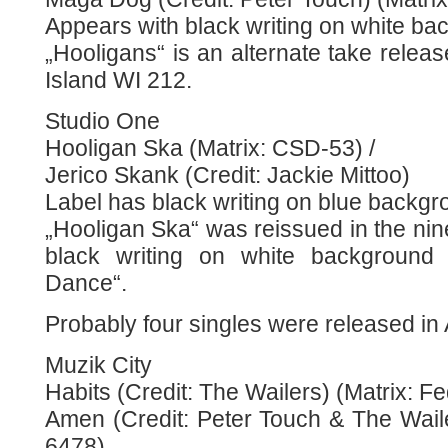
Appears with black writing on white ba
„Hooligans“ is an alternate take rele
Island WI 212.
Studio One
Hooligan Ska (Matrix: CSD-53) /
Jerico Skank (Credit: Jackie Mittoo)
Label has black writing on blue backgr
„Hooligan Ska“ was reissued in the nin
black writing on white background 
Dance“.
Probably four singles were released in 
Muzik City
Habits (Credit: The Wailers) (Matrix: F
Amen (Credit: Peter Touch & The Waile
6478)