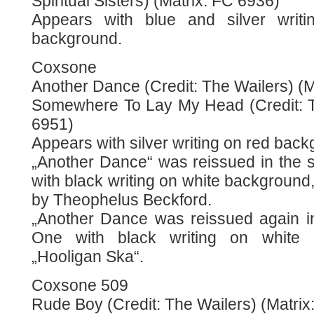
Spiritual Sisters) (Matrix: FC 6936)
Appears with blue and silver writi
background.
Coxsone
Another Dance (Credit: The Wailers) (Ma
Somewhere To Lay My Head (Credit: T
6951)
Appears with silver writing on red back
„Another Dance“ was reissued in the 
with black writing on white background, 
by Theophelus Beckford.
„Another Dance was reissued again in
One with black writing on white 
„Hooligan Ska“.
Coxsone 509
Rude Boy (Credit: The Wailers) (Matrix