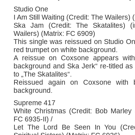
Studio One
I Am Still Waiting (Credit: The Wailers)
Ska Jam (Credit: The Skatalites) (
Wailers) (Matrix: FC 6909)
This single was reissued on Studio On
red trumpet on white background.
A reissue on Coxsone appears with 
background and Ska Jerk“ re-titled as
to „The Skatalites“.
Reissued again on Coxsone with b
background.
Supreme 417
White Christmas (Credit: Bob Marley 
FC 6935-II) /
Let The Lord Be Seen In You (Cre