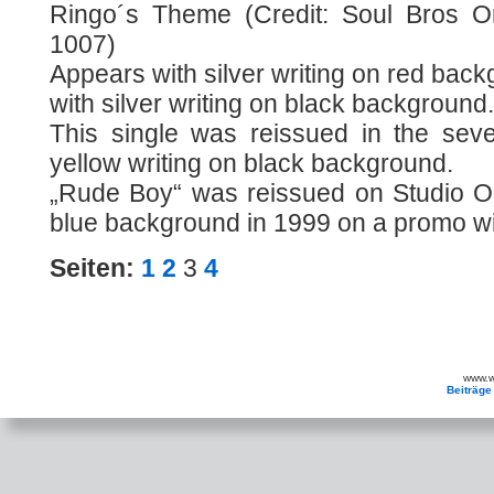
Ringo´s Theme (Credit: Soul Bros O
1007)
Appears with silver writing on red bac
with silver writing on black background.
This single was reissued in the sev
yellow writing on black background.
„Rude Boy“ was reissued on Studio On
blue background in 1999 on a promo wit
Seiten:
1
2
3
4
www.wa
Beiträge