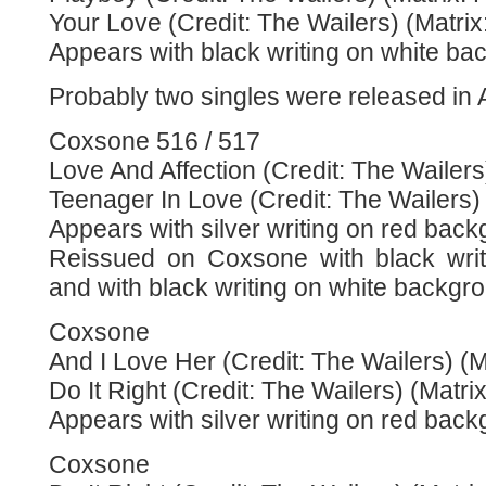
Your Love (Credit: The Wailers) (Matri
Appears with black writing on white ba
Probably two singles were released in
Coxsone 516 / 517
Love And Affection (Credit: The Wailers
Teenager In Love (Credit: The Wailers)
Appears with silver writing on red back
Reissued on Coxsone with black wri
and with black writing on white backgr
Coxsone
And I Love Her (Credit: The Wailers) (M
Do It Right (Credit: The Wailers) (Matri
Appears with silver writing on red back
Coxsone