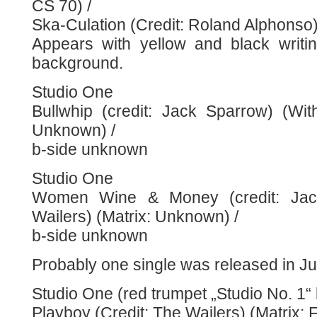
CS 70) /
Ska-Culation (Credit: Roland Alphonso
Appears with yellow and black writi
background.
Studio One
Bullwhip (credit: Jack Sparrow) (Wit
Unknown) /
b-side unknown
Studio One
Women Wine & Money (credit: Jac
Wailers) (Matrix: Unknown) /
b-side unknown
Probably one single was released in Ju
Studio One (red trumpet „Studio No. 1“ 
Playboy (Credit: The Wailers) (Matrix: 