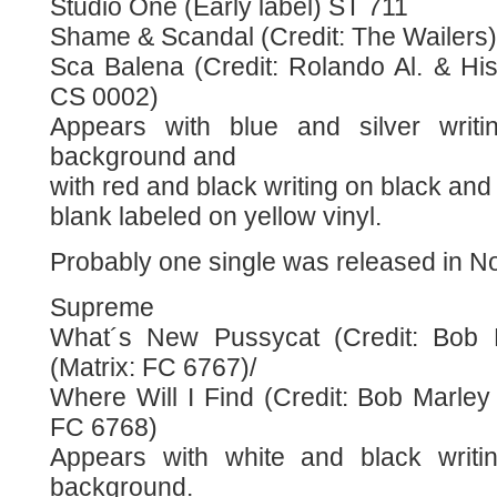
Studio One (Early label) ST 711
Shame & Scandal (Credit: The Wailers) 
Sca Balena (Credit: Rolando Al. & His
CS 0002)
Appears with blue and silver writi
background and
with red and black writing on black an
blank labeled on yellow vinyl.
Probably one single was released in 
Supreme
What´s New Pussycat (Credit: Bob 
(Matrix: FC 6767)/
Where Will I Find (Credit: Bob Marley
FC 6768)
Appears with white and black writi
background.