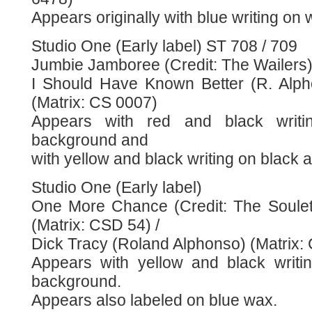
Appears originally with blue writing on
Studio One (Early label) ST 708 / 709
Jumbie Jamboree (Credit: The Wailers) 
I Should Have Known Better (R. Alp
(Matrix: CS 0007)
Appears with red and black writ
background and
with yellow and black writing on black
Studio One (Early label)
One More Chance (Credit: The Soulet
(Matrix: CSD 54) /
Dick Tracy (Roland Alphonso) (Matrix:
Appears with yellow and black writi
background.
Appears also labeled on blue wax.