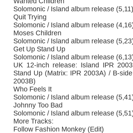
Wanted Children
Solomonic / Island album release (5,11
Quit Trying
Solomonic / Island album release (4,16
Moses Children
Solomonic / Island album release (5,23
Get Up Stand Up
Solomonic / Island album release (6,13
UK 12-inch release: Island IPR 2003
Stand Up (Matrix: IPR 2003A) / B-side:
2003B)
Who Feels It
Solomonic / Island album release (5,41
Johnny Too Bad
Solomonic / Island album release (5,51
More Tracks:
Follow Fashion Monkey (Edit)