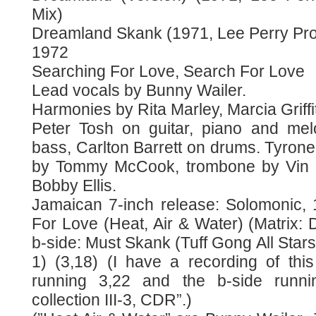
Mix)
Dreamland Skank (1971, Lee Perry Pro
1972
Searching For Love, Search For Love
Lead vocals by Bunny Wailer.
Harmonies by Rita Marley, Marcia Griff
Peter Tosh on guitar, piano and mel
bass, Carlton Barrett on drums. Tyron
by Tommy McCook, trombone by Vin 
Bobby Ellis.
Jamaican 7-inch release: Solomonic, 
For Love (Heat, Air & Water) (Matrix:
b-side: Must Skank (Tuff Gong All Star
1) (3,18) (I have a recording of this
running 3,22 and the b-side runn
collection III-3, CDR”.)