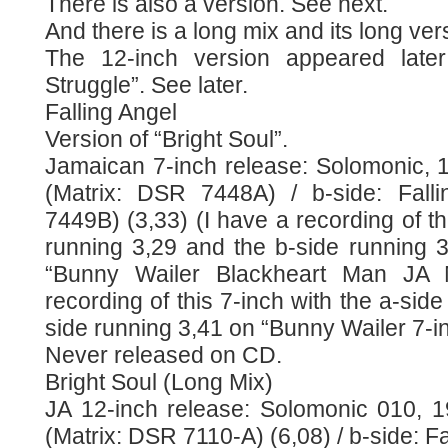
There is also a version. See next.
And there is a long mix and its long ve
The 12-inch version appeared late
Struggle”. See later.
Falling Angel
Version of “Bright Soul”.
Jamaican 7-inch release: Solomonic, 1
(Matrix: DSR 7448A) / b-side: Fall
7449B) (3,33) (I have a recording of th
running 3,29 and the b-side running 
“Bunny Wailer Blackheart Man JA 
recording of this 7-inch with the a-sid
side running 3,41 on “Bunny Wailer 7-i
Never released on CD.
Bright Soul (Long Mix)
JA 12-inch release: Solomonic 010, 19
(Matrix: DSR 7110-A) (6,08) / b-side: F