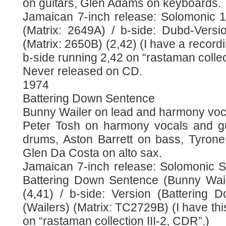
on guitars, Glen Adams on keyboards.
Jamaican 7-inch release: Solomonic 
(Matrix: 2649A) / b-side: Dubd-Vers
(Matrix: 2650B) (2,42) (I have a recordi
b-side running 2,42 on “rastaman collec
Never released on CD.
1974
Battering Down Sentence
Bunny Wailer on lead and harmony voc
Peter Tosh on harmony vocals and gui
drums, Aston Barrett on bass, Tyron
Glen Da Costa on alto sax.
Jamaican 7-inch release: Solomonic S
Battering Down Sentence (Bunny Wail
(4,41) / b-side: Version (Battering
(Wailers) (Matrix: TC2729B) (I have thi
on “rastaman collection III-2, CDR”.)