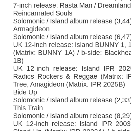
7-inch release: Rasta Man / Dreamland
Reincarnated Souls
Solomonic / Island album release (3,44
Armagideon
Solomonic / Island album release (6,47
UK 12-inch release: Island BUNNY 1, 
(Matrix: BUNNY 1A) / b-side: Blackh
1B)
UK 12-inch release: Island IPR 202
Radics Rockers & Reggae (Matrix: IP
Tree, Amagideon (Matrix: IPR 2025B)
Bide Up
Solomonic / Island album release (2,33
This Train
Solomonic / Island album release (8,29
UK 12-inch release: Island IPR 2003