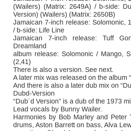
(Wailers) (Matrix: 2649A) / b-side: 
Version) (Wailers) (Matrix: 2650B)
Jamaican 7-inch release: Solomonic, 
/ b-side: Life Line
Jamaican 7-inch release: Tuff Go
Dreamland
album release: Solomonic / Mango, S
(2,41)
There is also a version. See next.
A later mix was released on the album 
And there is also a later dub mix on “D
Dubd-Version
“Dub´d Version” is a dub of the 1973 m
Lead vocals by Bunny Wailer.
Harmonies by Bob Marley and Peter T
drums, Aston Barrett on bass, Alva Le