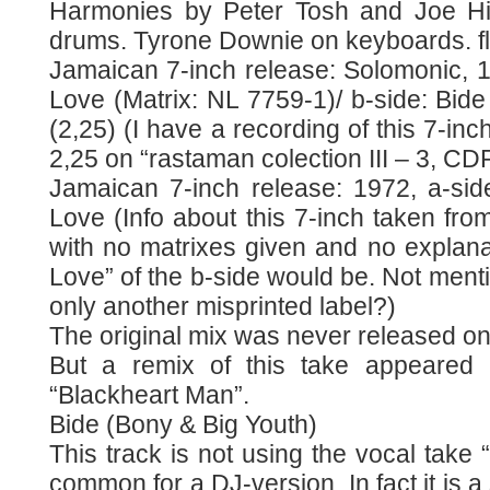
Harmonies by Peter Tosh and Joe Hig
drums. Tyrone Downie on keyboards. 
Jamaican 7-inch release: Solomonic, 1
Love (Matrix: NL 7759-1)/ b-side: Bid
(2,25) (I have a recording of this 7-inc
2,25 on “rastaman colection III – 3, CDR
Jamaican 7-inch release: 1972, a-sid
Love (Info about this 7-inch taken fr
with no matrixes given and no explana
Love” of the b-side would be. Not men
only another misprinted label?)
The original mix was never released o
But a remix of this take appeared
“Blackheart Man”.
Bide (Bony & Big Youth)
This track is not using the vocal take 
common for a DJ-version. In fact it is a