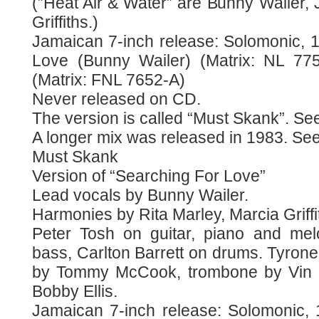
(”Heat Air & Water” are Bunny Wailer,
Griffiths.)
Jamaican 7-inch release: Solomonic, 1
Love (Bunny Wailer) (Matrix: NL 775
(Matrix: FNL 7652-A)
Never released on CD.
The version is called “Must Skank”. See
A longer mix was released in 1983. See 
Must Skank
Version of “Searching For Love”
Lead vocals by Bunny Wailer.
Harmonies by Rita Marley, Marcia Griff
Peter Tosh on guitar, piano and mel
bass, Carlton Barrett on drums. Tyron
by Tommy McCook, trombone by Vin 
Bobby Ellis.
Jamaican 7-inch release: Solomonic, 