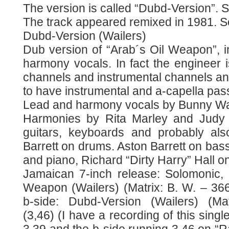
The version is called “Dubd-Version”. S
The track appeared remixed in 1981. Se
Dubd-Version (Wailers)
Dub version of “Arab´s Oil Weapon”, 
harmony vocals. In fact the engineer i
channels and instrumental channels an
to have instrumental and a-capella pa
Lead and harmony vocals by Bunny Wai
Harmonies by Rita Marley and Judy 
guitars, keyboards and probably als
Barrett on drums. Aston Barrett on bass
and piano, Richard “Dirty Harry” Hall o
Jamaican 7-inch release: Solomonic, 
Weapon (Wailers) (Matrix: B. W. – 36
b-side: Dubd-Version (Wailers) (Ma
(3,46) (I have a recording of this singl