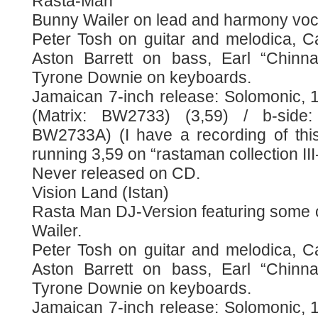
Rasta-Man
Bunny Wailer on lead and harmony voc
Peter Tosh on guitar and melodica, Ca
Aston Barrett on bass, Earl “Chinn
Tyrone Downie on keyboards.
Jamaican 7-inch release: Solomonic, 
(Matrix: BW2733) (3,59) / b-side:
BW2733A) (I have a recording of this
running 3,59 on “rastaman collection II
Never released on CD.
Vision Land (Istan)
Rasta Man DJ-Version featuring some o
Wailer.
Peter Tosh on guitar and melodica, Ca
Aston Barrett on bass, Earl “Chinn
Tyrone Downie on keyboards.
Jamaican 7-inch release: Solomonic, 