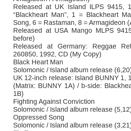
Released at UK Island ILPS 9415, 19
“Blackheart Man”, 1 = Blackheart M
Song, 6 = Rastaman, 8 = Armagideon 
Released at USA Mango MLPS 9415,
before)
Released at Germany: Reggae Ref
260850, 1992, CD (My Copy)
Black Heart Man
Solomonic / Island album release (6,20
UK 12-inch release: Island BUNNY 1, 
(Matrix: BUNNY 1A) / b-side: Blackh
1B)
Fighting Against Conviction
Solomonic / Island album release (5,12
Oppressed Song
Solomonic / Island album release (3,21