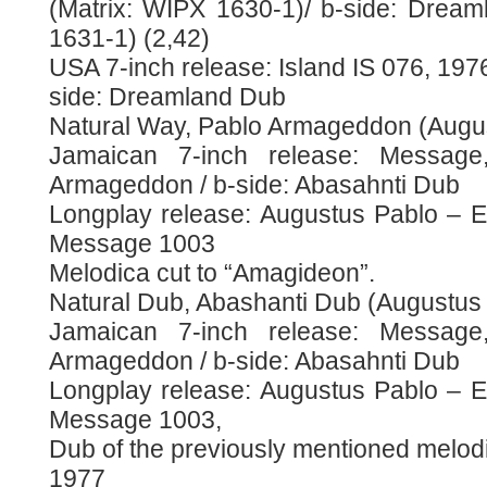
(Matrix: WIPX 1630-1)/ b-side: Drea
1631-1) (2,42)
USA 7-inch release: Island IS 076, 1976
side: Dreamland Dub
Natural Way, Pablo Armageddon (Augu
Jamaican 7-inch release: Message
Armageddon / b-side: Abasahnti Dub
Longplay release: Augustus Pablo – Ea
Message 1003
Melodica cut to “Amagideon”.
Natural Dub, Abashanti Dub (Augustus
Jamaican 7-inch release: Message
Armageddon / b-side: Abasahnti Dub
Longplay release: Augustus Pablo – Ea
Message 1003,
Dub of the previously mentioned melod
1977