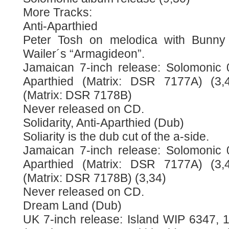
More Tracks:
Anti-Aparthied
Peter Tosh on melodica with Bunny
Wailer´s “Armagideon”.
Jamaican 7-inch release: Solomonic 0
Aparthied (Matrix: DSR 7177A) (3,42
(Matrix: DSR 7178B)
Never released on CD.
Solidarity, Anti-Aparthied (Dub)
Soliarity is the dub cut of the a-side.
Jamaican 7-inch release: Solomonic 0
Aparthied (Matrix: DSR 7177A) (3,42
(Matrix: DSR 7178B) (3,34)
Never released on CD.
Dream Land (Dub)
UK 7-inch release: Island WIP 6347, 