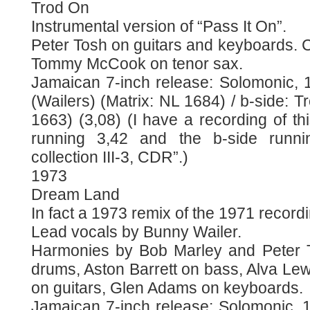
Trod On
Instrumental version of “Pass It On”.
Peter Tosh on guitars and keyboards. C
Tommy McCook on tenor sax.
Jamaican 7-inch release: Solomonic, 1
(Wailers) (Matrix: NL 1684) / b-side: T
1663) (3,08) (I have a recording of thi
running 3,42 and the b-side runn
collection III-3, CDR”.)
1973
Dream Land
In fact a 1973 remix of the 1971 record
Lead vocals by Bunny Wailer.
Harmonies by Bob Marley and Peter T
drums, Aston Barrett on bass, Alva Le
on guitars, Glen Adams on keyboards.
Jamaican 7-inch release: Solomonic, 