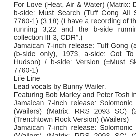
For Love (Heat, Air & Water) (Matrix:
b-side: Must Search (Tuff Gong All 
7760-1) (3,18) (I have a recording of th
running 3,22 and the b-side runn
collection III-3, CDR”.)
Jamaican 7-inch release: Tuff Gong (a
(b-side only), 1973, a-side: Got T
Hudson) / b-side: Version (=Must S
7760-1)
Life Line
Lead vocals by Bunny Wailer.
Featuring Bob Marley and Peter Tosh in
Jamaican 7-inch release: Solomonic 
(Wailers) (Matrix: RRS 2093 SC) (2
(Trenchtown Rock Version) (Wailers)
Jamaican 7-inch release: Solomonic 
(Wailers) (Matrix: RRS 2093 SC) (2