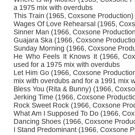
a 1975 mix with overdubs
This Train (1965, Coxsone Production)
Wages Of Love Rehearsal (1965, Coxs
Sinner Man (1966, Coxsone Production
Guajara Ska (1966, Coxsone Productio
Sunday Morning (1966, Coxsone Produ
He Who Feels It Knows It (1966, Cox
used for a 1975 mix with overdubs
Let Him Go (1966, Coxsone Production)
mix with overdubs and for a 1991 mix w
Bless You (Rita & Bunny) (1966, Coxso
Jerking Time (1966, Coxsone Producti
Rock Sweet Rock (1966, Coxsone Prod
What Am I Supposed To Do (1966, Cox
Dancing Shoes (1966, Coxsone Produc
I Stand Predominant (1966, Coxsone P