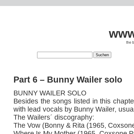
www.
the 
Part 6 – Bunny Wailer solo
BUNNY WAILER SOLO
Besides the songs listed in this chap
with lead vocals by Bunny Wailer, usual
The Wailers´ discography:
The Vow (Bonny & Rita (1965, Coxsone
Where Is My Mother (1965, Coxsone Pro