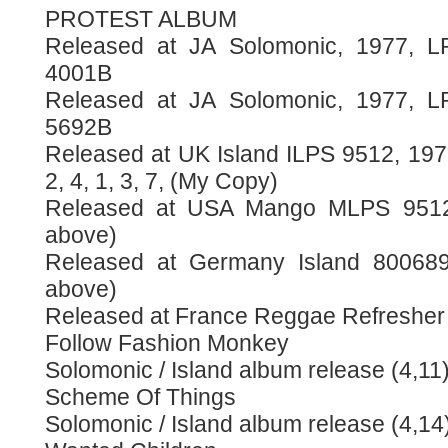
PROTEST ALBUM
Released at JA Solomonic, 1977, L
4001B
Released at JA Solomonic, 1977, L
5692B
Released at UK Island ILPS 9512, 1977
2, 4, 1, 3, 7, (My Copy)
Released at USA Mango MLPS 9512,
above)
Released at Germany Island 800689,
above)
Released at France Reggae Refreshe
Follow Fashion Monkey
Solomonic / Island album release (4,11
Scheme Of Things
Solomonic / Island album release (4,14