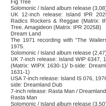
Fig Tree
Solomonic / Island album release (3,08
UK 12-inch release: Island IPR 202
Radics Rockers & Reggae (Matrix: IP
Tree, Amagideon (Matrix: IPR 2025B)
Dream Land
The 1971 recording with “The Wailer
1975.
Solomonic / Island album release (2,47
UK 7-inch release: Island WIP 6347, 
(Matrix: WIPX 1630-1)/ b-side: Drea
1631-1)
USA 7-inch release: Island IS 076, 1976
side: Dreamland Dub
7-inch release: Rasta Man / Dreamland
Rasta Man
Solomonic / Island album release (3,50