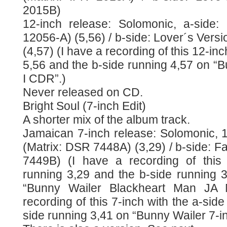
2015B)
12-inch release: Solomonic, a-side:
12056-A) (5,56) / b-side: Lover´s Vers
(4,57) (I have a recording of this 12-in
5,56 and the b-side running 4,57 on “
I CDR”.)
Never released on CD.
Bright Soul (7-inch Edit)
A shorter mix of the album track.
Jamaican 7-inch release: Solomonic, 1
(Matrix: DSR 7448A) (3,29) / b-side: Fa
7449B) (I have a recording of this 
running 3,29 and the b-side running 
“Bunny Wailer Blackheart Man JA 
recording of this 7-inch with the a-sid
side running 3,41 on “Bunny Wailer 7-i