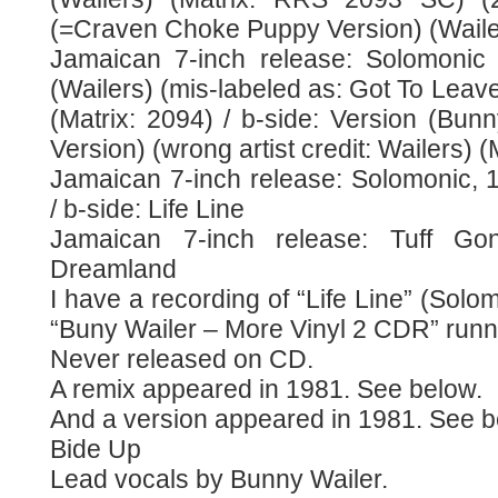
(=Craven Choke Puppy Version) (Waile
Jamaican 7-inch release: Solomonic 
(Wailers) (mis-labeled as: Got To Leav
(Matrix: 2094) / b-side: Version (Bun
Version) (wrong artist credit: Wailers)
Jamaican 7-inch release: Solomonic, 
/ b-side: Life Line
Jamaican 7-inch release: Tuff Go
Dreamland
I have a recording of “Life Line” (So
“Buny Wailer – More Vinyl 2 CDR” runn
Never released on CD.
A remix appeared in 1981. See below.
And a version appeared in 1981. See b
Bide Up
Lead vocals by Bunny Wailer.