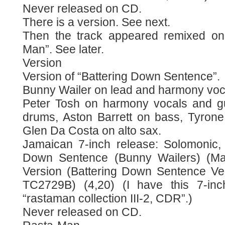
Never released on CD.
There is a version. See next.
Then the track appeared remixed on
Man”. See later.
Version
Version of “Battering Down Sentence”.
Bunny Wailer on lead and harmony voc
Peter Tosh on harmony vocals and gui
drums, Aston Barrett on bass, Tyron
Glen Da Costa on alto sax.
Jamaican 7-inch release: Solomonic, 
Down Sentence (Bunny Wailers) (Mat
Version (Battering Down Sentence Vers
TC2729B) (4,20) (I have this 7-in
“rastaman collection III-2, CDR”.)
Never released on CD.