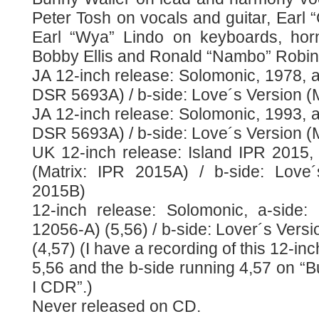
Peter Tosh on vocals and guitar, Earl “
Earl “Wya” Lindo on keyboards, h
Bobby Ellis and Ronald “Nambo” Robin
JA 12-inch release: Solomonic, 1978, a-
DSR 5693A) / b-side: Love´s Version (
JA 12-inch release: Solomonic, 1993, a-
DSR 5693A) / b-side: Love´s Version (
UK 12-inch release: Island IPR 2015, 
(Matrix: IPR 2015A) / b-side: Love´
2015B)
12-inch release: Solomonic, a-side:
12056-A) (5,56) / b-side: Lover´s Vers
(4,57) (I have a recording of this 12-in
5,56 and the b-side running 4,57 on “
I CDR”.)
Never released on CD.