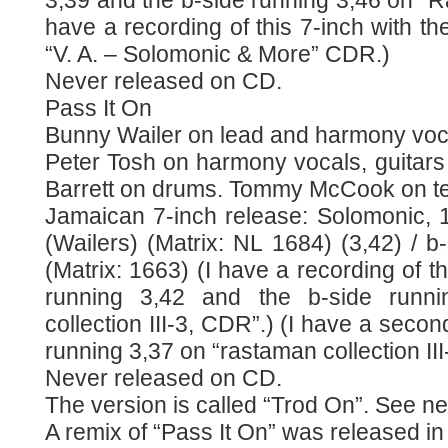
3,39 and the b-side running 3,46 on “Ra
have a recording of this 7-inch with th
“V. A. – Solomonic & More” CDR.)
Never released on CD.
Pass It On
Bunny Wailer on lead and harmony voc
Peter Tosh on harmony vocals, guitars
Barrett on drums. Tommy McCook on te
Jamaican 7-inch release: Solomonic, 1
(Wailers) (Matrix: NL 1684) (3,42) / b
(Matrix: 1663) (I have a recording of th
running 3,42 and the b-side runn
collection III-3, CDR”.) (I have a secon
running 3,37 on “rastaman collection II
Never released on CD.
The version is called “Trod On”. See ne
A remix of “Pass It On” was released in