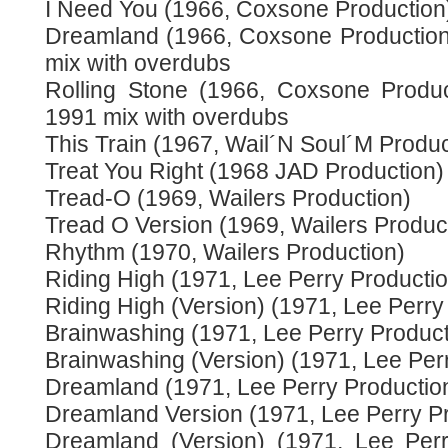
I Need You (1966, Coxsone Production
Dreamland (1966, Coxsone Production)
mix with overdubs
Rolling Stone (1966, Coxsone Produc
1991 mix with overdubs
This Train (1967, Wail´N Soul´M Produc
Treat You Right (1968 JAD Production)
Tread-O (1969, Wailers Production)
Tread O Version (1969, Wailers Produc
Rhythm (1970, Wailers Production)
Riding High (1971, Lee Perry Productio
Riding High (Version) (1971, Lee Perry
Brainwashing (1971, Lee Perry Product
Brainwashing (Version) (1971, Lee Per
Dreamland (1971, Lee Perry Productio
Dreamland Version (1971, Lee Perry Pr
Dreamland (Version) (1971, Lee Perr