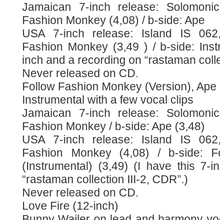
Jamaican 7-inch release: Solomonic
Fashion Monkey (4,08) / b-side: Ape
USA 7-inch release: Island IS 062,
Fashion Monkey (3,49 ) / b-side: Inst
inch and a recording on “rastaman colle
Never released on CD.
Follow Fashion Monkey (Version), Ape
Instrumental with a few vocal clips
Jamaican 7-inch release: Solomonic
Fashion Monkey / b-side: Ape (3,48)
USA 7-inch release: Island IS 062,
Fashion Monkey (4,08) / b-side: 
(Instrumental) (3,49) (I have this 7-
“rastaman collection III-2, CDR”.)
Never released on CD.
Love Fire (12-inch)
Bunny Wailer on lead and harmony vo