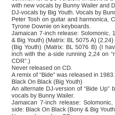
with new vocals by Bunny Wailer and D
DJ-vocals by Big Youth. Vocals by Bunn
Peter Tosh on guitar and harmonica, C
Tyrone Downie on keyboards.
Jamaican 7-inch release: Solomonic, 1
& Big Youth) (Matrix: BL 5075 A) (2,24)
(Big Youth) (Matrix: BL 5076 B) (I hav
inch with the a-side running 2,24 on “r
CDR”.)
Never released on CD.
A remix of “Bide” was released in 1983.
Black On Black (Big Youth)
An alternate DJ-version of “Bide Up” 
vocals by Bunny Wailer.
Jamaican 7-inch release: Solomonic, 
side: Black On Black (Bony & Big Youth