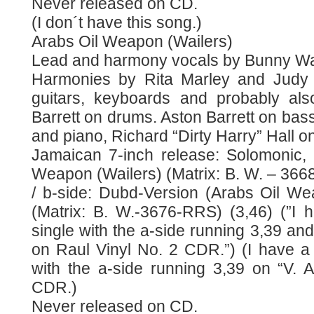
Never released on CD.
(I don´t have this song.)
Arabs Oil Weapon (Wailers)
Lead and harmony vocals by Bunny Wai
Harmonies by Rita Marley and Judy 
guitars, keyboards and probably als
Barrett on drums. Aston Barrett on bass
and piano, Richard “Dirty Harry” Hall o
Jamaican 7-inch release: Solomonic, 
Weapon (Wailers) (Matrix: B. W. – 366
/ b-side: Dubd-Version (Arabs Oil We
(Matrix: B. W.-3676-RRS) (3,46) (”I h
single with the a-side running 3,39 and
on Raul Vinyl No. 2 CDR.”) (I have a 
with the a-side running 3,39 on “V.
CDR.)
Never released on CD.