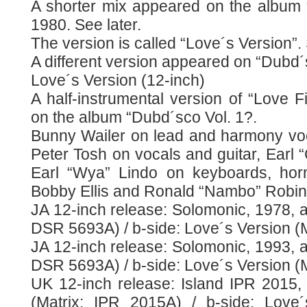
A shorter mix appeared on the album “
1980. See later.
The version is called “Love´s Version”.
A different version appeared on “Dubd´s
Love´s Version (12-inch)
A half-instrumental version of “Love Fi
on the album “Dubd´sco Vol. 1?.
Bunny Wailer on lead and harmony vo
Peter Tosh on vocals and guitar, Earl “
Earl “Wya” Lindo on keyboards, h
Bobby Ellis and Ronald “Nambo” Robin
JA 12-inch release: Solomonic, 1978, a-
DSR 5693A) / b-side: Love´s Version (
JA 12-inch release: Solomonic, 1993, a-
DSR 5693A) / b-side: Love´s Version (
UK 12-inch release: Island IPR 2015, 
(Matrix: IPR 2015A) / b-side: Love´