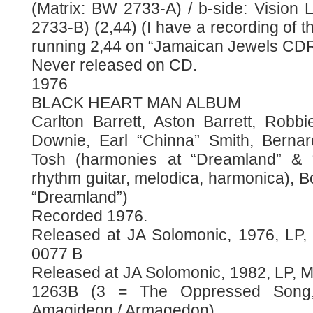
(Matrix: BW 2733-A) / b-side: Vision 
2733-B) (2,44) (I have a recording of th
running 2,44 on “Jamaican Jewels CDR
Never released on CD.
1976
BLACK HEART MAN ALBUM
Carlton Barrett, Aston Barrett, Rob
Downie, Earl “Chinna” Smith, Bernar
Tosh (harmonies at “Dreamland” & “
rhythm guitar, melodica, harmonica), 
“Dreamland”)
Recorded 1976.
Released at JA Solomonic, 1976, LP
0077 B
Released at JA Solomonic, 1982, LP, 
1263B (3 = The Oppressed Song
Amagideon / Armagedon)