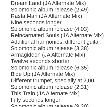
Dream Land (JA Alternate Mix)
Solomonic album release (2,49)
Rasta Man (JA Alternate Mix)
Nine seconds longer.
Solomonic album release (4,03)
Reincarnated Souls (JA Alternate Mix)
Additional harmonies, different guitar.
Solomonic album release (3,38)
Armagideon (JA Alternate Mix)
Twelve seconds shorter.
Solomonic album release (6,35)
Bide Up (JA Alternate Mix)
Different trumpet, specially at 2,00.
Solomonic album release (2,31)
This Train (JA Alternate Mix)
Fifty seconds longer.
Solomonic album release (9,30)