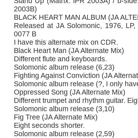
Stand Up (Matrix: IPR 2003A) / b-side:
2003B)
BLACK HEART MAN ALBUM (JA ALTE
Released at JA Solomonic, 1976, LP
0077 B
I have this alternate mix on CDR.
Black Heart Man (JA Alternate Mix)
Different flute and keyboards.
Solomonic album release (6,23)
Fighting Against Conviction (JA Alterna
Solomonic album release (?, I only have
Oppressed Song (JA Alternate Mix)
Different trumpet and rhythm guitar. Ei
Solomonic album release (3,10)
Fig Tree (JA Alternate Mix)
Eight seconds shorter.
Solomonic album release (2,59)