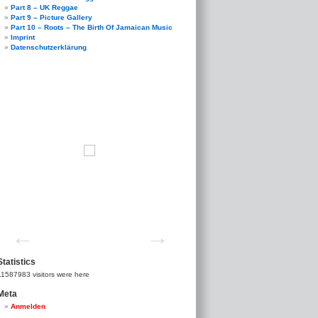
Part 8 – UK Reggae
Part 9 – Picture Gallery
Part 10 – Roots – The Birth Of Jamaican Music
Imprint
Datenschutzerklärung
Statistics
11587983
visitors were here
Meta
Anmelden