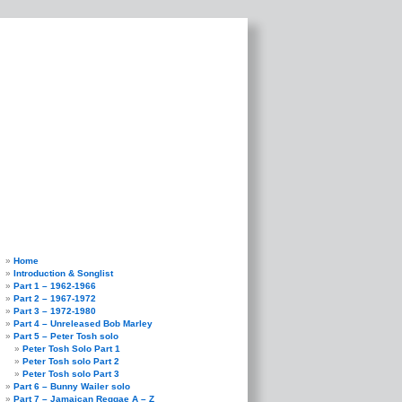
Home
Introduction & Songlist
Part 1 – 1962-1966
Part 2 – 1967-1972
Part 3 – 1972-1980
Part 4 – Unreleased Bob Marley
Part 5 – Peter Tosh solo
Peter Tosh Solo Part 1
Peter Tosh solo Part 2
Peter Tosh solo Part 3
Part 6 – Bunny Wailer solo
Part 7 – Jamaican Reggae A – Z