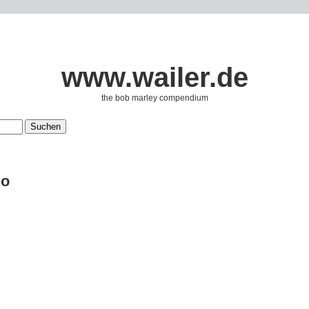
www.wailer.de
the bob marley compendium
lo