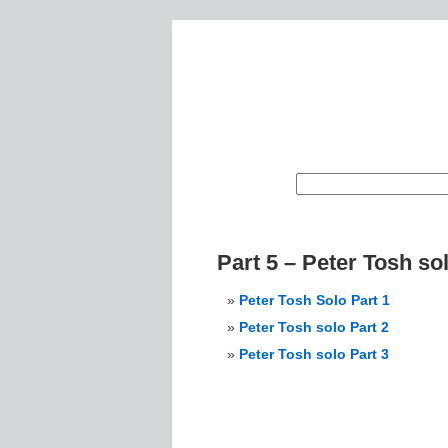
Part 5 – Peter Tosh so
Peter Tosh Solo Part 1
Peter Tosh solo Part 2
Peter Tosh solo Part 3