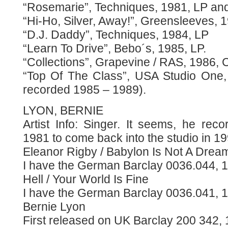
“Rosemarie”, Techniques, 1981, LP and
“Hi-Ho, Silver, Away!”, Greensleeves, 
“D.J. Daddy”, Techniques, 1984, LP
“Learn To Drive”, Bebo´s, 1985, LP.
“Collections”, Grapevine / RAS, 1986, 
“Top Of The Class”, USA Studio One,
recorded 1985 – 1989).
LYON, BERNIE
Artist Info: Singer. It seems, he rec
1981 to come back into the studio in 19
Eleanor Rigby / Babylon Is Not A Drea
I have the German Barclay 0036.044, 1
Hell / Your World Is Fine
I have the German Barclay 0036.041, 1
Bernie Lyon
First released on UK Barclay 200 342, 