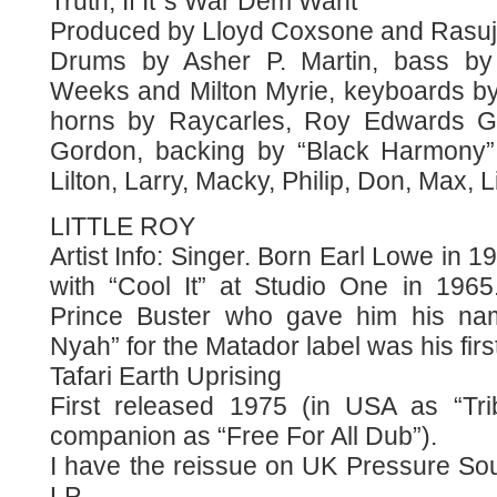
Truth, If It´s War Dem Want
Produced by Lloyd Coxsone and Rasuji
Drums by Asher P. Martin, bass by 
Weeks and Milton Myrie, keyboards by
horns by Raycarles, Roy Edwards Gal
Gordon, backing by “Black Harmony”
Lilton, Larry, Macky, Philip, Don, Max, L
LITTLE ROY
Artist Info: Singer. Born Earl Lowe in 1
with “Cool It” at Studio One in 196
Prince Buster who gave him his nam
Nyah” for the Matador label was his first
Tafari Earth Uprising
First released 1975 (in USA as “Tr
companion as “Free For All Dub”).
I have the reissue on UK Pressure Sou
LP.