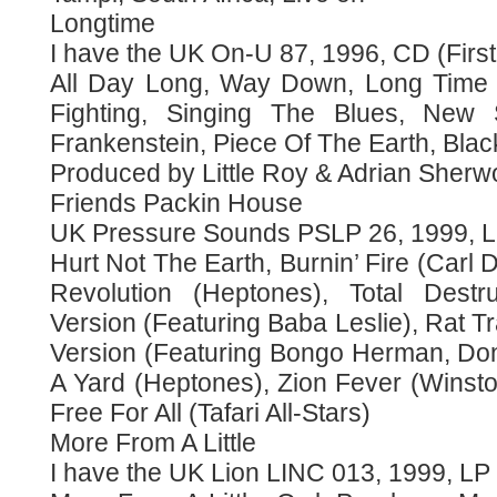
Longtime
I have the UK On-U 87, 1996, CD (First
All Day Long, Way Down, Long Time
Fighting, Singing The Blues, New
Frankenstein, Piece Of The Earth, Bl
Produced by Little Roy & Adrian Sherw
Friends Packin House
UK Pressure Sounds PSLP 26, 1999, LP
Hurt Not The Earth, Burnin’ Fire (Carl 
Revolution (Heptones), Total Destru
Version (Featuring Baba Leslie), Rat Tr
Version (Featuring Bongo Herman, Do
A Yard (Heptones), Zion Fever (Winsto
Free For All (Tafari All-Stars)
More From A Little
I have the UK Lion LINC 013, 1999, LP 