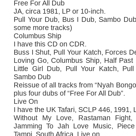
Free For All Dub
JA, circa 1981, LP or 10-inch.
Pull Your Dub, Bus I Dub, Sambo Dub,
some more tracks)
Columbus Ship
I have this CD on CDR.
Buss I Shut, Pull Your Katch, Forces 
Loving Go, Columbus Ship, Half Past
Little Girl Dub, Pull Your Katch, Pu
Sambo Dub
Reissue of all tracks from “Nyah Bong
plus four dubs of “Free For All Dub”.
Live On
I have the UK Tafari, SCLP 446, 1991, L
Without My Love, Rastaman Fight,
Jamming To Jah Love Music, Piece
Tampi, South Africa, Live on