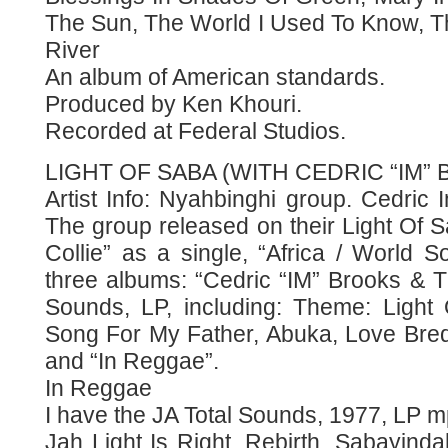
The Sun, The World I Used To Know, T
River
An album of American standards.
Produced by Ken Khouri.
Recorded at Federal Studios.
LIGHT OF SABA (WITH CEDRIC “IM”
Artist Info: Nyahbinghi group. Cedric
The group released on their Light Of 
Collie” as a single, “Africa / World 
three albums: “Cedric “IM” Brooks & T
Sounds, LP, including: Theme: Light 
Song For My Father, Abuka, Love Bre
and “In Reggae”.
In Reggae
I have the JA Total Sounds, 1977, LP
Jah Light Is Right, Rebirth, Sabayind