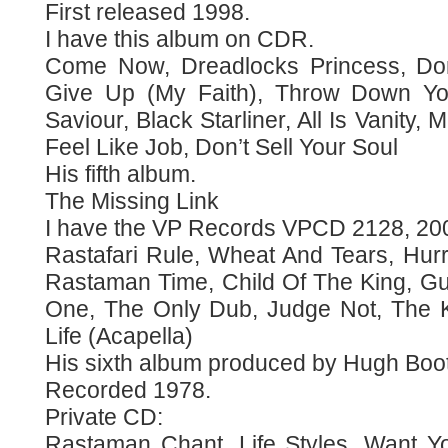
First released 1998.
I have this album on CDR.
Come Now, Dreadlocks Princess, Don
Give Up (My Faith), Throw Down Y
Saviour, Black Starliner, All Is Vanity
Feel Like Job, Don’t Sell Your Soul
His fifth album.
The Missing Link
I have the VP Records VPCD 2128, 20
Rastafari Rule, Wheat And Tears, Hurr
Rastaman Time, Child Of The King, Gun
One, The Only Dub, Judge Not, The K
Life (Acapella)
His sixth album produced by Hugh Boo
Recorded 1978.
Private CD:
Rastaman Chant, Life Styles, Want Yo