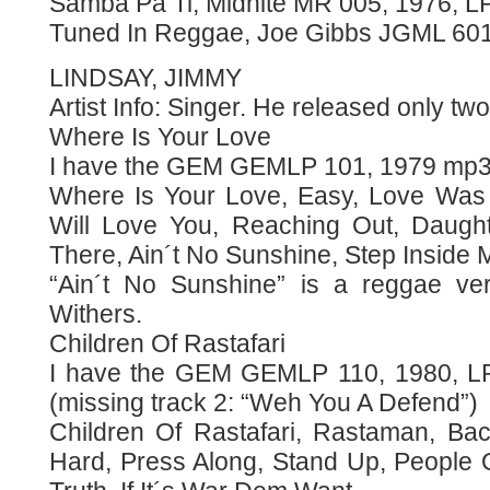
Samba Pa Ti, Midnite MR 005, 1976, LP
Tuned In Reggae, Joe Gibbs JGML 601
LINDSAY, JIMMY
Artist Info: Singer. He released only tw
Where Is Your Love
I have the GEM GEMLP 101, 1979 mp3
Where Is Your Love, Easy, Love Was
Will Love You, Reaching Out, Daught
There, Ain´t No Sunshine, Step Inside 
“Ain´t No Sunshine” is a reggae vers
Withers.
Children Of Rastafari
I have the GEM GEMLP 110, 1980, 
(missing track 2: “Weh You A Defend”)
Children Of Rastafari, Rastaman, Ba
Hard, Press Along, Stand Up, People 