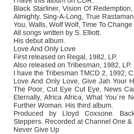
I have this album on CDR.
Black Starliner, Vision Of Redemption,
Almighty, Sing-A-Long, True Rastaman
You, Walls, Wolf Wolf, Time To Change
All songs written by S. Elliott.
His debut album.
Love And Only Love
First released on Regal, 1982, LP.
Also released on Tribesman, 1982, LP.
I have the Tribesman TMCD 2, 1992, 
Love And Only Love, Give Jah Your H
The Poor, Cut Eye Cut Eye, News Ca
Eternally, Africa Africa, What You´re
Further Woman. His third album.
Produced by Lloyd Coxsone. Back
Steppers. Recorded at Channel One & 
Never Give Up