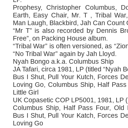
Prophesy, Christopher Columbus, Do
Earth, Easy Chair, Mr. T , Tribal War
Man Laugh, Blackbird, Jah Can Count 
“Mr T” is also recorded by Dennis B
Free”, on Packing House album.
“Tribal War” is often versioned, as “Zi
“No Tribal War” again by Jah Lloyd.
Nyah Bongo a.k.a. Columbus Ship
JA Tafari, circa 1981, LP (titled “Nyah 
Bus I Shut, Pull Your Kutch, Forces 
Loving Go, Columbus Ship, Half Pass
Little Girl
UK Copasetic COP LP5001, 1981, LP (t
Columbus Ship, Half Pass Four, Old M
Bus I Shut, Pull Your Katch, Forces 
Loving Go