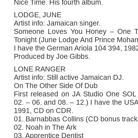
Nice Time. His fourth album.
LODGE, JUNE
Artist info: Jamaican singer.
Someone Loves You Honey – One Ti
Tonight (June Lodge And Prince Moh
I have the German Ariola 104 394, 1982
Produced by Joe Gibbs.
LONE RANGER
Artist info: Still active Jamaican DJ.
On The Other Side Of Dub
First released on JA Studio One SOL
02. – 06. and 08. – 12.) I have the U
1991, CD on CDR.
01. Barnabbas Collins (CD bonus track
02. Noah in The Ark
03. Apprentice Dentist