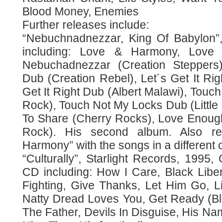
Blood Money, Enemies
Further releases include:
“Nebuchnadnezzar, King Of Babylon”,
including: Love & Harmony, Love
Nebuchadnezzar (Creation Steppers)
Dub (Creation Rebel), Let´s Get It Righ
Get It Right Dub (Albert Malawi), Touch
Rock), Touch Not My Locks Dub (Little
To Share (Cherry Rocks), Love Enoug
Rock). His second album. Also r
Harmony” with the songs in a different 
“Culturally”, Starlight Records, 1995
CD including: How I Care, Black Lib
Fighting, Give Thanks, Let Him Go, L
Natty Dread Loves You, Get Ready (Bl
The Father, Devils In Disguise, His N