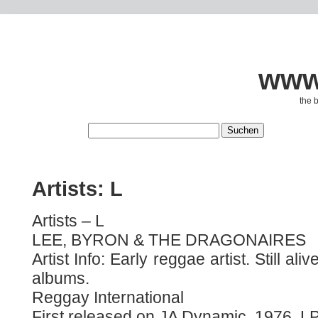
www.
the 
Artists: L
Artists – L
LEE, BYRON & THE DRAGONAIRES
Artist Info: Early reggae artist. Still ali
albums.
Reggay International
First released on JA Dynamic, 1976, LP