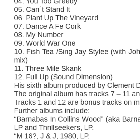
04. You Too Greedy
05. Can´t Stand It
06. Plant Up The Vineyard
07. Dance A Fe Cork
08. My Number
09. World War One
10. Fish Tea /Sing Jay Stylee (with J
mix)
11. Three Mile Skank
12. Full Up (Sound Dimension)
His sixth album produced by Clement 
The original album has tracks 7 – 11 an
Tracks 1 and 12 are bonus tracks on 
Further albums include:
“Barnabas In Collins Wood” (aka Barna
LP and Thrillseekers, LP.
“M 16?, J & J, 1980, LP.