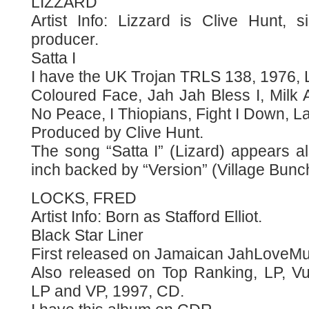
LIZZARD
Artist Info: Lizzard is Clive Hunt, 
producer.
Satta I
I have the UK Trojan TRLS 138, 1976, L
Coloured Face, Jah Jah Bless I, Milk
No Peace, I Thiopians, Fight I Down, La
Produced by Clive Hunt.
The song “Satta I” (Lizard) appears 
inch backed by “Version” (Village Bunc
LOCKS, FRED
Artist Info: Born as Stafford Elliot.
Black Star Liner
First released on Jamaican JahLoveMuz
Also released on Top Ranking, LP, Vu
LP and VP, 1997, CD.