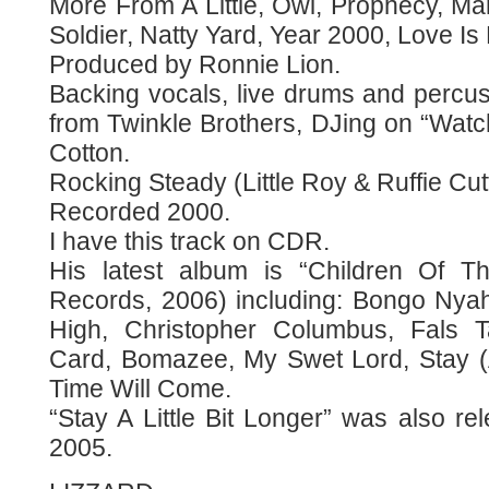
More From A Little, Owl, Prophecy, 
Soldier, Natty Yard, Year 2000, Love Is
Produced by Ronnie Lion.
Backing vocals, live drums and perc
from Twinkle Brothers, DJing on “Wat
Cotton.
Rocking Steady (Little Roy & Ruffie Cut
Recorded 2000.
I have this track on CDR.
His latest album is “Children Of T
Records, 2006) including: Bongo Nya
High, Christopher Columbus, Fals T
Card, Bomazee, My Swet Lord, Stay (A 
Time Will Come.
“Stay A Little Bit Longer” was also re
2005.