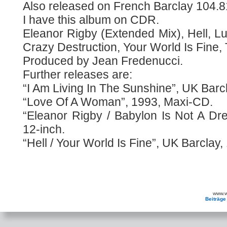
Also released on French Barclay 104.8
I have this album on CDR.
Eleanor Rigby (Extended Mix), Hell, Lu
Crazy Destruction, Your World Is Fine, 
Produced by Jean Fredenucci.
Further releases are:
“I Am Living In The Sunshine”, UK Barcl
“Love Of A Woman”, 1993, Maxi-CD.
“Eleanor Rigby / Babylon Is Not A Dr
12-inch.
“Hell / Your World Is Fine”, UK Barclay,
www.wa
Beiträge