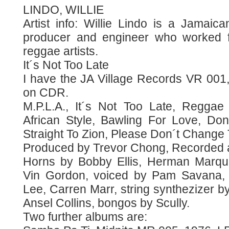
LINDO, WILLIE
Artist info: Willie Lindo is a Jamaica
producer and engineer who worked f
reggae artists.
It´s Not Too Late
I have the JA Village Records VR 00
on CDR.
M.P.L.A., It´s Not Too Late, Regga
African Style, Bawling For Love, D
Straight To Zion, Please Don´t Change
Produced by Trevor Chong, Recorded a
Horns by Bobby Ellis, Herman Marqu
Vin Gordon, voiced by Pam Savana,
Lee, Carren Marr, string synthezizer by
Ansel Collins, bongos by Scully.
Two further albums are: