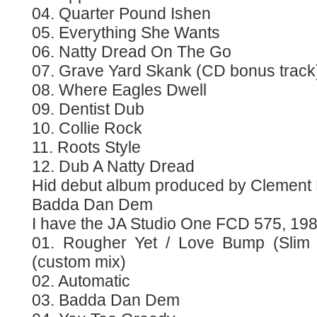
04. Quarter Pound Ishen
05. Everything She Wants
06. Natty Dread On The Go
07. Grave Yard Skank (CD bonus track
08. Where Eagles Dwell
09. Dentist Dub
10. Collie Rock
11. Roots Style
12. Dub A Natty Dread
Hid debut album produced by Clement
Badda Dan Dem
I have the JA Studio One FCD 575, 19
01. Rougher Yet / Love Bump (Slim
(custom mix)
02. Automatic
03. Badda Dan Dem