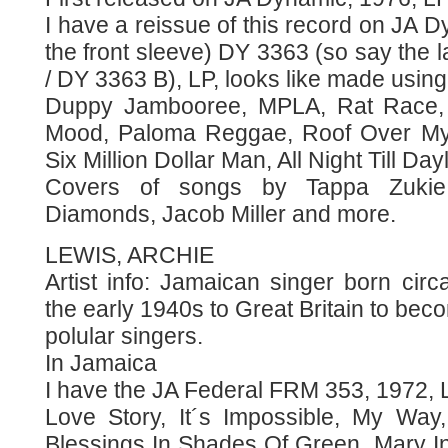
I have a reissue of this record on JA
the front sleeve) DY 3363 (so say the l
/ DY 3363 B), LP, looks like made using
Duppy Jambooree, MPLA, Rat Race,
Mood, Paloma Reggae, Roof Over My
Six Million Dollar Man, All Night Till Day
Covers of songs by Tappa Zukie,
Diamonds, Jacob Miller and more.
LEWIS, ARCHIE
Artist info: Jamaican singer born cir
the early 1940s to Great Britain to bec
polular singers.
In Jamaica
I have the JA Federal FRM 353, 1972, 
Love Story, It´s Impossible, My Wa
Blessings In Shades Of Green, Mary In