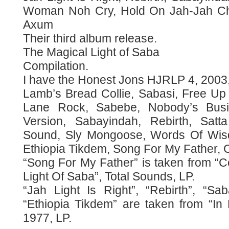
Woman Noh Cry, Hold On Jah-Jah Chi
Axum
Their third album release.
The Magical Light of Saba
Compilation.
I have the Honest Jons HJRLP 4, 2003,
Lamb’s Bread Collie, Sabasi, Free Up 
Lane Rock, Sabebe, Nobody’s Bus
Version, Sabayindah, Rebirth, Satt
Sound, Sly Mongoose, Words Of Wisdo
Ethiopia Tikdem, Song For My Father, C
“Song For My Father” is taken from “C
Light Of Saba”, Total Sounds, LP.
“Jah Light Is Right”, “Rebirth”, “Sa
“Ethiopia Tikdem” are taken from “In
1977, LP.