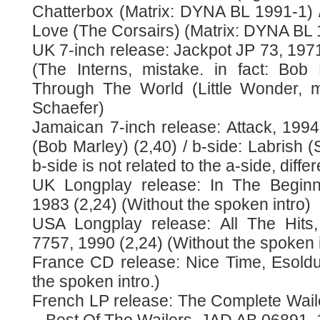
Chatterbox (Matrix: DYNA BL 1991-1) 
Love (The Corsairs) (Matrix: DYNA BL 
UK 7-inch release: Jackpot JP 73, 1971
(The Interns, mistake. in fact: Bob
Through The World (Little Wonder, m
Schaefer)
Jamaican 7-inch release: Attack, 1994
(Bob Marley) (2,40) / b-side: Labrish (
b-side is not related to the a-side, diffe
UK Longplay release: In The Beginn
1983 (2,24) (Without the spoken intro)
USA Longplay release: All The Hits
7757, 1990 (2,24) (Without the spoken i
France CD release: Nice Time, Esoldu
the spoken intro.)
French LP release: The Complete Waile