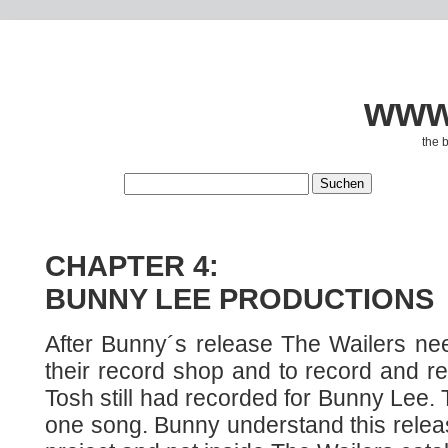
www.
the 
CHAPTER 4:
BUNNY LEE PRODUCTIONS
After Bunny´s release The Wailers n
their record shop and to record and r
Tosh still had recorded for Bunny Lee. T
one song. Bunny understand this relea