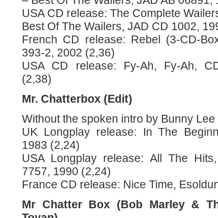
– Best Of The Wailers, JAD AB 06891, 
USA CD release: The Complete Wailers
Best Of The Wailers, JAD CD 1002, 199
French CD release: Rebel (3-CD-Box)
393-2, 2002 (2,36)
USA CD release: Fy-Ah, Fy-Ah, CD
(2,38)
Mr. Chatterbox (Edit)
Without the spoken intro by Bunny Lee
UK Longplay release: In The Beginn
1983 (2,24)
USA Longplay release: All The Hits
7757, 1990 (2,24)
France CD release: Nice Time, Esoldun
Mr Chatter Box (Bob Marley & Th
Toyan)