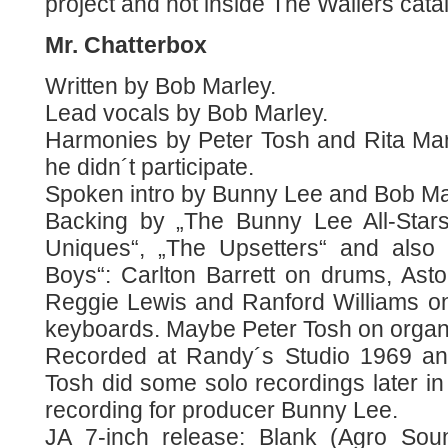
project and not inside The Wailers cata
Mr. Chatterbox
Written by Bob Marley.
Lead vocals by Bob Marley.
Harmonies by Peter Tosh and Rita Marl
he didn´t participate.
Spoken intro by Bunny Lee and Bob Ma
Backing by „The Bunny Lee All-Star
Uniques“, „The Upsetters“ and also
Boys“: Carlton Barrett on drums, Asto
Reggie Lewis and Ranford Williams o
keyboards. Maybe Peter Tosh on organ 
Recorded at Randy´s Studio 1969 an
Tosh did some solo recordings later in 1
recording for producer Bunny Lee.
JA 7-inch release: Blank (Agro Soun