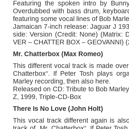
Featuring the spoken intro by Bunn
Overdubbed with bass drum, keyboard
featuring some vocal lines of Bob Marle
Jamaican 7-inch release: Jaguar J 193,
side: Version (Credit: None) (Matrix:
VER – CHATTER BOX – GEOVANNI) (2
Mr. Chatterbox (Max Romeo)
This different vocal track is made over
Chatterbox“. If Peter Tosh plays org
Marley recording, then also here.
Released on CD: Tribute to Bob Marl
Z, 1999, Triple-CD-Box
There Is No Love (John Holt)
This vocal track different again is a
track of „Mr. Chatterbox“. If Peter Tosh