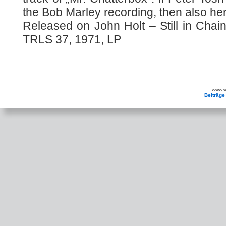
the Bob Marley recording, then also he
Released on John Holt – Still in Chai
TRLS 37, 1971, LP
www.wa
Beiträge