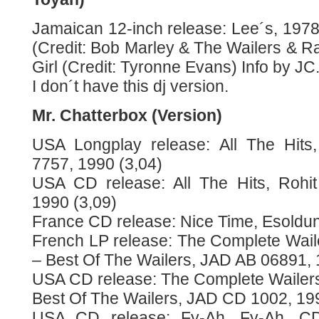
Jamaican 12-inch release: Lee´s, 1978
(Credit: Bob Marley & The Wailers & R
Girl (Credit: Tyronne Evans) Info by JC
I don´t have this dj version.
Mr. Chatterbox (Version)
USA Longplay release: All The Hits
7757, 1990 (3,04)
USA CD release: All The Hits, Rohi
1990 (3,09)
France CD release: Nice Time, Esoldun
French LP release: The Complete Waile
– Best Of The Wailers, JAD AB 06891, 
USA CD release: The Complete Wailers
Best Of The Wailers, JAD CD 1002, 199
USA CD release: Fy-Ah, Fy-Ah, CD