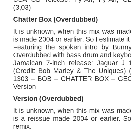
(3,03)
Chatter Box (Overdubbed)
It is unknown, when this mix was mad
is made 2004 or earlier. So I estimate it
Featuring the spoken intro by Bunn
Overdubbed with bass drum and keybo
Jamaican 7-inch release: Jaguar J 1
(Credit: Bob Marley & The Uniques) 
1303 – BOB – CHATTER BOX – GEOVA
Version
Version (Overdubbed)
It is unknown, when this mix was mad
is a reissue made 2004 or earlier. So
remix.