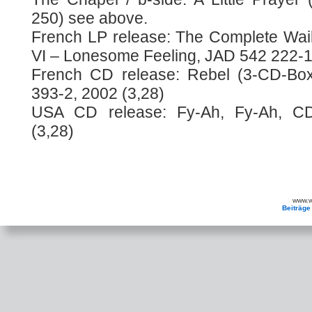
250) see above.
French LP release: The Complete Wai
VI – Lonesome Feeling, JAD 542 222-1
French CD release: Rebel (3-CD-Box)
393-2, 2002 (3,28)
USA CD release: Fy-Ah, Fy-Ah, CD
(3,28)
www.wa
Beiträge