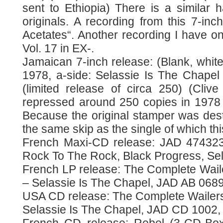
sent to Ethiopia) There is a similar h
originals. A recording from this 7-inch
Acetates“. Another recording I have on
Vol. 17 in EX-.
Jamaican 7-inch release: (Blank, white
1978, a-side: Selassie Is The Chapel /
(limited release of circa 250) (Cliv
repressed around 250 copies in 1978 f
Because the original stamper was dest
the same skip as the single of which t
French Maxi-CD release: JAD 474323
Rock To The Rock, Black Progress, Sel
French LP release: The Complete Waile
– Selassie Is The Chapel, JAD AB 0689
USA CD release: The Complete Wailers
Selassie Is The Chapel, JAD CD 1002,