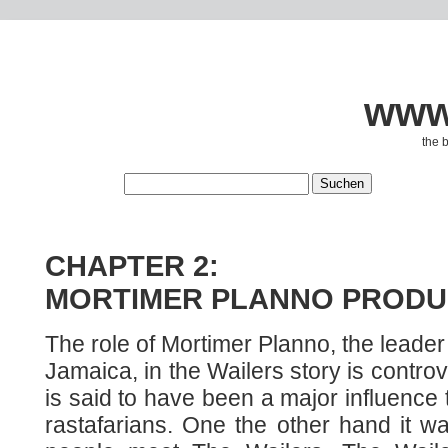
www.
the 
CHAPTER 2:
MORTIMER PLANNO PRODU
The role of Mortimer Planno, the leader 
Jamaica, in the Wailers story is contro
is said to have been a major influence
rastafarians. One the other hand it 