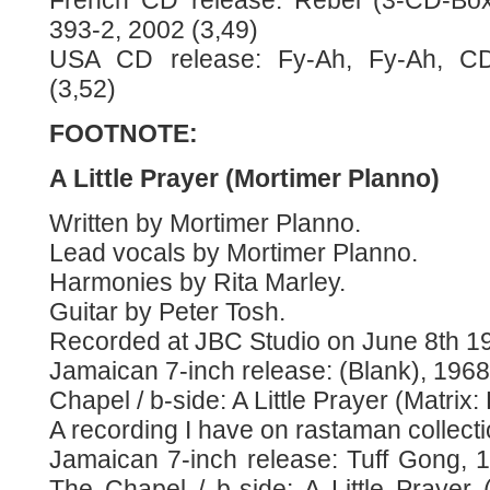
French CD release: Rebel (3-CD-Box)
393-2, 2002 (3,49)
USA CD release: Fy-Ah, Fy-Ah, CD
(3,52)
FOOTNOTE:
A Little Prayer (Mortimer Planno)
Written by Mortimer Planno.
Lead vocals by Mortimer Planno.
Harmonies by Rita Marley.
Guitar by Peter Tosh.
Recorded at JBC Studio on June 8th 1
Jamaican 7-inch release: (Blank), 1968,
Chapel / b-side: A Little Prayer (Matri
A recording I have on rastaman collecti
Jamaican 7-inch release: Tuff Gong, 1
The Chapel / b-side: A Little Prayer (