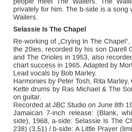
people meet The Wailers. The Wail
privately for him. The b-side is a song
Wailers.
Selassie Is The Chapel
Re-working of „Crying In The Chapel“, w
the 20ies, recorded by his son Darell G
and The Orioles in 1953, also recorde
chart success in 1965. Adapted by Mor
Lead vocals by Bob Marley.
Harmonies by Peter Tosh, Rita Marley,
Kette drums by Ras Michael & The So
on guitar.
Recorded at JBC Studio on June 8th 1
Jamaican 7-inch release: (Blank, wh
side), 1968, a-side: Selassie Is The 
238) (3,51) / b-side: A Little Prayer (li