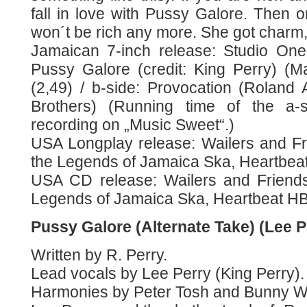
fall in love with Pussy Galore. Then 
won´t be rich any more. She got charm
Jamaican 7-inch release: Studio One
Pussy Galore (credit: King Perry) (M
(2,49) / b-side: Provocation (Rolan
Brothers) (Running time of the a-
recording on „Music Sweet“.)
USA Longplay release: Wailers and F
the Legends of Jamaica Ska, Heartbeat
USA CD release: Wailers and Friend
Legends of Jamaica Ska, Heartbeat HB
Pussy Galore (Alternate Take) (Lee P
Written by R. Perry.
Lead vocals by Lee Perry (King Perry).
Harmonies by Peter Tosh and Bunny Wa