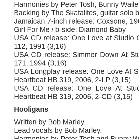
Harmonies by Peter Tosh, Bunny Waile
Backing by The Skatalites, guitar solo 
Jamaican 7-inch release: Coxsone, 19
Girl For Me / b-side: Diamond Baby
USA CD release: One Love at Studio 
112, 1991 (3,16)
USA CD release: Simmer Down At Stu
171, 1994 (3,16)
USA Longplay release: One Love At S
Heartbeat HB 319, 2006, 2-LP (3,15)
USA CD release: One Love At Stu
Heartbeat HB 319, 2006, 2-CD (3,15)
Hooligans
Written by Bob Marley.
Lead vocals by Bob Marley.
Harmonies by Peter Tosh and Bunny Wa