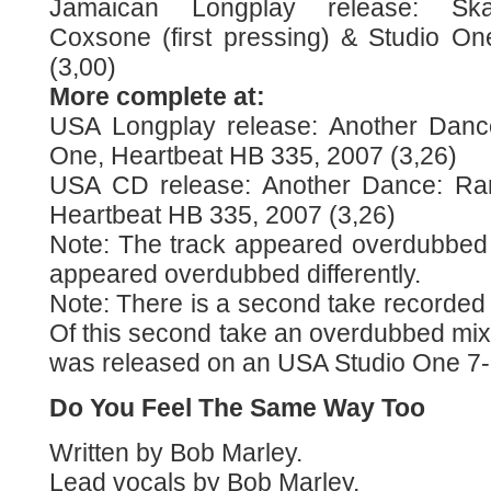
Jamaican Longplay release: Ska-
Coxsone (first pressing) & Studio One
(3,00)
More complete at:
USA Longplay release: Another Dance
One, Heartbeat HB 335, 2007 (3,26)
USA CD release: Another Dance: Rar
Heartbeat HB 335, 2007 (3,26)
Note: The track appeared overdubbed 
appeared overdubbed differently.
Note: There is a second take recorded 
Of this second take an overdubbed mix 
was released on an USA Studio One 7-i
Do You Feel The Same Way Too
Written by Bob Marley.
Lead vocals by Bob Marley.