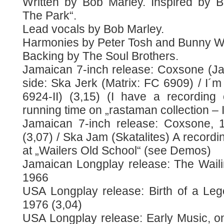
Written by Bob Marley. Inspired by Bil
The Park“.
Lead vocals by Bob Marley.
Harmonies by Peter Tosh and Bunny Wa
Backing by The Soul Brothers.
Jamaican 7-inch release: Coxsone (J
side: Ska Jerk (Matrix: FC 6909) / I´m 
6924-II) (3,15) (I have a recording o
running time on „rastaman collection – 
Jamaican 7-inch release: Coxsone, 1
(3,07) / Ska Jam (Skatalites) A recordi
at „Wailers Old School“ (see Demos)
Jamaican Longplay release: The Waili
1966
USA Longplay release: Birth of a Leg
1976 (3,04)
USA Longplay release: Early Music, 