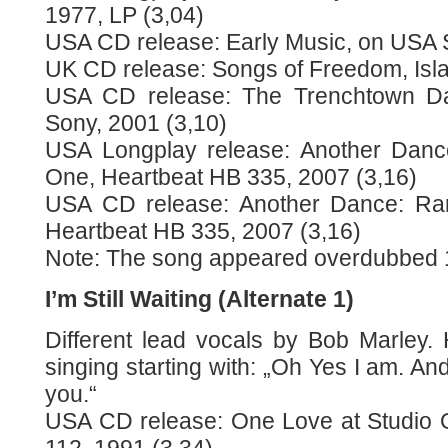
1977, LP (3,04)
USA CD release: Early Music, on USA 
UK CD release: Songs of Freedom, Isla
USA CD release: The Trenchtown Day
Sony, 2001 (3,10)
USA Longplay release: Another Dance
One, Heartbeat HB 335, 2007 (3,16)
USA CD release: Another Dance: Rar
Heartbeat HB 335, 2007 (3,16)
Note: The song appeared overdubbed 
I’m Still Waiting (Alternate 1)
Different lead vocals by Bob Marley. 
singing starting with: „Oh Yes I am. An
you.“
USA CD release: One Love at Studio 