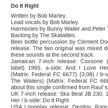
Do It Right
Written by Bob Marley.
Lead vocals by Bob Marley.
Harmonies by Bunny Wailer and Peter 
Backing by The Skatalites.
Beer bottle percussion by Clement Dodd
release. The two original was mixed d
these sounds at the second track.
Jamaican 7-inch release: Coxsone (s
label) 1965, a-side: And I Love Her
(Matrix: Federal FC 6677) (3,08) / b-si
The Wailers) (Matrix: Federal FC 668
about this single confirmed from Raul´s
UK 7-inch release: Ska Beat JB 230, 1
Her / b-side: Do It Right
USA Longplay release: Destiny: Rare