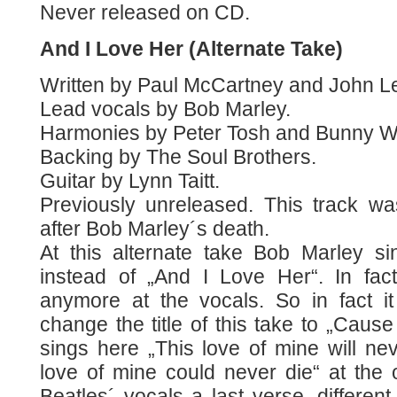
Never released on CD.
And I Love Her (Alternate Take)
Written by Paul McCartney and John L
Lead vocals by Bob Marley.
Harmonies by Peter Tosh and Bunny Wa
Backing by The Soul Brothers.
Guitar by Lynn Taitt.
Previously unreleased. This track w
after Bob Marley´s death.
At this alternate take Bob Marley s
instead of „And I Love Her“. In fact
anymore at the vocals. So in fact 
change the title of this take to „Cause
sings here „This love of mine will nev
love of mine could never die“ at the 
Beatles´ vocals a last verse, different