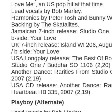
Love Me“, an US pop hit at that time.
Lead vocals by Bob Marley.
Harmonies by Peter Tosh and Bunny Wa
Backing by The Skatalites.
Jamaican 7-inch release: Studio One, 
b-side: Your Love
UK 7-inch release: Island WI 206, Augu
/ b-side: Your Love
USA Longplay release: The Best Of Bo
Studio One / Buddha SO 1106 (2,20)
Another Dance: Rarities From Studio
2007 (2,19)
USA CD release: Another Dance: Rar
Heartbeat HB 335, 2007 (2,19)
Playboy (Alternate)