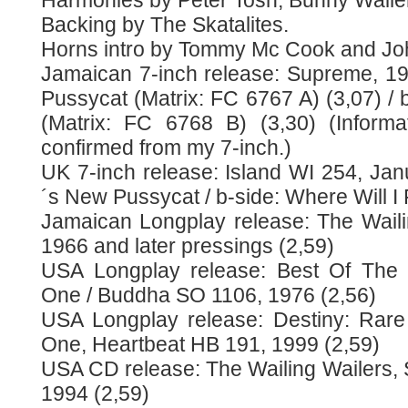
Harmonies by Peter Tosh, Bunny Waile
Backing by The Skatalites.
Horns intro by Tommy Mc Cook and Jo
Jamaican 7-inch release: Supreme, 1
Pussycat (Matrix: FC 6767 A) (3,07) / b
(Matrix: FC 6768 B) (3,30) (Informa
confirmed from my 7-inch.)
UK 7-inch release: Island WI 254, Jan
´s New Pussycat / b-side: Where Will I 
Jamaican Longplay release: The Waili
1966 and later pressings (2,59)
USA Longplay release: Best Of The W
One / Buddha SO 1106, 1976 (2,56)
USA Longplay release: Destiny: Rare
One, Heartbeat HB 191, 1999 (2,59)
USA CD release: The Wailing Wailers
1994 (2,59)