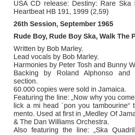
USA CD release: Destiny: Rare Ska 
Heartbeat HB 191, 1999 (2,59)
26th Session, September 1965
Rude Boy, Rude Boy Ska, Walk The 
Written by Bob Marley.
Lead vocals by Bob Marley.
Harmonies by Peter Tosh and Bunny Wa
Backing by Roland Alphonso and t
section.
60.000 copies were sold in Jamaica.
Featuring the line: „Now why you come
lick a mi head ´pon you tambourine“ t
mento. Used at first in „Medley Of Jam
& The Dan Williams Orchestra.
Also featuring the line: „Ska Quadril