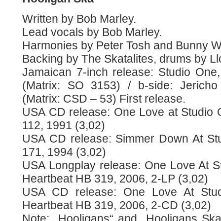
Written by Bob Marley.
Lead vocals by Bob Marley.
Harmonies by Peter Tosh and Bunny Wa
Backing by The Skatalites, drums by Ll
Jamaican 7-inch release: Studio One,
(Matrix: SO 3153) / b-side: Jericho
(Matrix: CSD – 53) First release.
USA CD release: One Love at Studio 
112, 1991 (3,02)
USA CD release: Simmer Down At Stu
171, 1994 (3,02)
USA Longplay release: One Love At S
Heartbeat HB 319, 2006, 2-LP (3,02)
USA CD release: One Love At Stu
Heartbeat HB 319, 2006, 2-CD (3,02)
Note: „Hooligans“ and „Hooligans Ska“