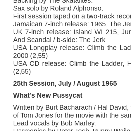
Backing by The Skatalites.
Sax solo by Roland Alphonso.
First session taped on a two-track reco
Jamaican 7-inch release: 1965, The Jer
UK 7-inch release: Island WI 215, J
And Scandal / b-side: The Jerk
USA Longplay release: Climb the Lad
2000 (2,55)
USA CD release: Climb the Ladder, 
(2,55)
25th Session, July / August 1965
What’s New Pussycat
Written by Burt Bacharach / Hal David,
of Tom Jones for the movie with the same
Lead vocals by Bob Marley.