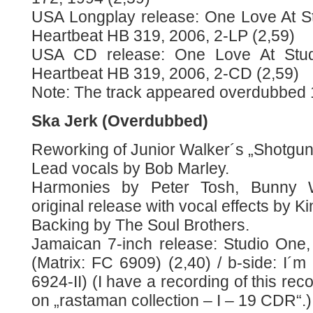
USA Longplay release: One Love At S
Heartbeat HB 319, 2006, 2-LP (2,59)
USA CD release: One Love At Stu
Heartbeat HB 319, 2006, 2-CD (2,59)
Note: The track appeared overdubbed 
Ska Jerk (Overdubbed)
Reworking of Junior Walker´s „Shotgun
Lead vocals by Bob Marley.
Harmonies by Peter Tosh, Bunny W
original release with vocal effects by Ki
Backing by The Soul Brothers.
Jamaican 7-inch release: Studio One,
(Matrix: FC 6909) (2,40) / b-side: I´m 
6924-II) (I have a recording of this rec
on „rastaman collection – I – 19 CDR“.)