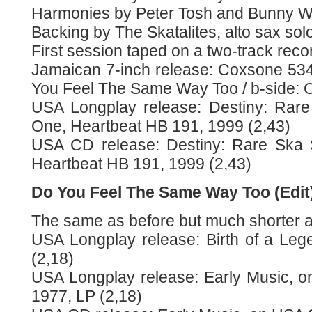
Harmonies by Peter Tosh and Bunny Wa
Backing by The Skatalites, alto sax solo
First session taped on a two-track reco
Jamaican 7-inch release: Coxsone 534 
You Feel The Same Way Too / b-side: 
USA Longplay release: Destiny: Rare
One, Heartbeat HB 191, 1999 (2,43)
USA CD release: Destiny: Rare Ska 
Heartbeat HB 191, 1999 (2,43)
Do You Feel The Same Way Too (Edit
The same as before but much shorter as 
USA Longplay release: Birth of a Leg
(2,18)
USA Longplay release: Early Music, 
1977, LP (2,18)