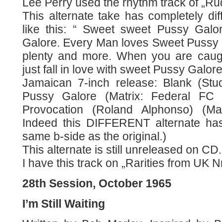
Lee Perry used the rhythm track of „Rud
This alternate take has completely dif
like this: “ Sweet sweet Pussy Gal
Galore. Every Man loves Sweet Pussy G
plenty and more. When you are caugh
just fall in love with sweet Pussy Galor
Jamaican 7-inch release: Blank (Stu
Pussy Galore (Matrix: Federal FC 6
Provocation (Roland Alphonso) (Ma
Indeed this DIFFERENT alternate ha
same b-side as the original.)
This alternate is still unreleased on CD.
I have this track on „Rarities from UK N
28th Session, October 1965
I’m Still Waiting