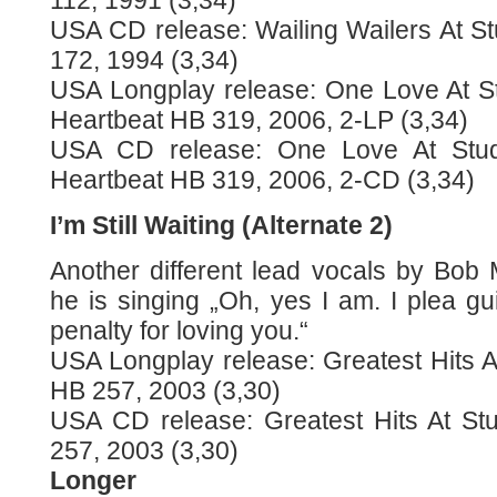
112, 1991 (3,34)
USA CD release: Wailing Wailers At S
172, 1994 (3,34)
USA Longplay release: One Love At S
Heartbeat HB 319, 2006, 2-LP (3,34)
USA CD release: One Love At Stu
Heartbeat HB 319, 2006, 2-CD (3,34)
I’m Still Waiting (Alternate 2)
Another different lead vocals by Bob 
he is singing „Oh, yes I am. I plea gui
penalty for loving you.“
USA Longplay release: Greatest Hits A
HB 257, 2003 (3,30)
USA CD release: Greatest Hits At St
257, 2003 (3,30)
Longer