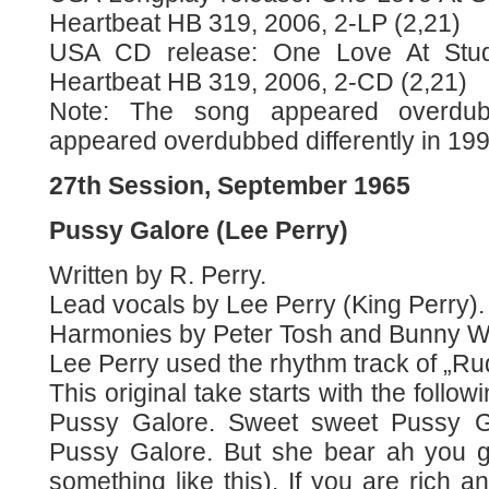
Heartbeat HB 319, 2006, 2-LP (2,21)
USA CD release: One Love At Stu
Heartbeat HB 319, 2006, 2-CD (2,21)
Note: The song appeared overdu
appeared overdubbed differently in 199
27th Session, September 1965
Pussy Galore (Lee Perry)
Written by R. Perry.
Lead vocals by Lee Perry (King Perry).
Harmonies by Peter Tosh and Bunny Wa
Lee Perry used the rhythm track of „Rud
This original take starts with the follo
Pussy Galore. Sweet sweet Pussy G
Pussy Galore. But she bear ah you g
something like this). If you are rich 