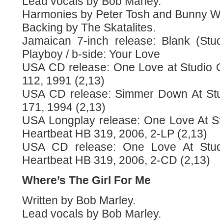
Lead vocals by Bob Marley.
Harmonies by Peter Tosh and Bunny Wa
Backing by The Skatalites.
Jamaican 7-inch release: Blank (Stu
Playboy / b-side: Your Love
USA CD release: One Love at Studio 
112, 1991 (2,13)
USA CD release: Simmer Down At Stu
171, 1994 (2,13)
USA Longplay release: One Love At S
Heartbeat HB 319, 2006, 2-LP (2,13)
USA CD release: One Love At Stu
Heartbeat HB 319, 2006, 2-CD (2,13)
Where’s The Girl For Me
Written by Bob Marley.
Lead vocals by Bob Marley.