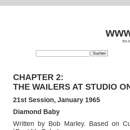
www.
the 
CHAPTER 2:
THE WAILERS AT STUDIO O
21st Session, January 1965
Diamond Baby
Written by Bob Marley. Based on Cur