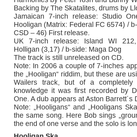
Backing by The Skatalites, drums by Ll
Jamaican 7-inch release: Studio On
Hooligan (Matrix: Federal FC 6574) / b
CSD – 46) First release.
UK 7-inch release: Island WI 212,
Holligan (3,17) / b-side: Maga Dog
The track is still unreleased on CD.
Note: In 2006 a couple of 7-inches ap
the „Hooligan“ riddim, but these are us
Wailers track, but of a completely 
knowledge it was first recorded by 
One. A dub appears at Aston Barrett´s
Note: „Hooligans“ and „Hooligans Ska“
the same song. Here Bob sings „ground
the end of one verse and the solo is lon
Hooligan Ska