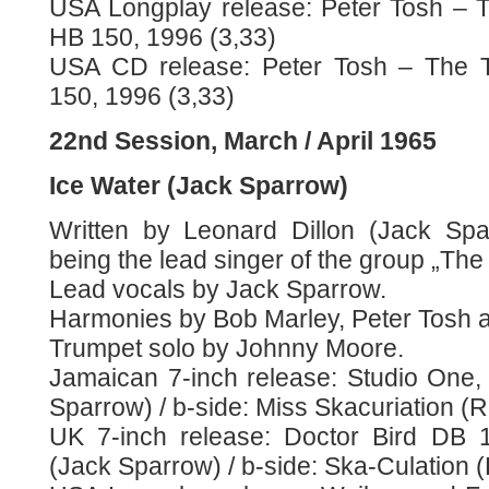
USA Longplay release: Peter Tosh – 
HB 150, 1996 (3,33)
USA CD release: Peter Tosh – The T
150, 1996 (3,33)
22nd Session, March / April 1965
Ice Water (Jack Sparrow)
Written by Leonard Dillon (Jack Spa
being the lead singer of the group „The
Lead vocals by Jack Sparrow.
Harmonies by Bob Marley, Peter Tosh 
Trumpet solo by Johnny Moore.
Jamaican 7-inch release: Studio One, 
Sparrow) / b-side: Miss Skacuriation (R
UK 7-inch release: Doctor Bird DB 1
(Jack Sparrow) / b-side: Ska-Culation 