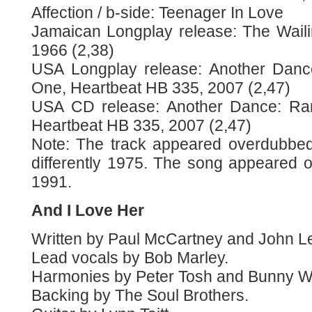
Affection / b-side: Teenager In Love
Jamaican Longplay release: The Waili
1966 (2,38)
USA Longplay release: Another Dance
One, Heartbeat HB 335, 2007 (2,47)
USA CD release: Another Dance: Rar
Heartbeat HB 335, 2007 (2,47)
Note: The track appeared overdubbe
differently 1975. The song appeared o
1991.
And I Love Her
Written by Paul McCartney and John L
Lead vocals by Bob Marley.
Harmonies by Peter Tosh and Bunny Wa
Backing by The Soul Brothers.