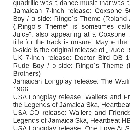
quadrille was a dance music that was a
Jamaican 7-inch release: Coxsone 5
Boy / b-side: Ringo´s Theme (Roland 
(„Ringo´s Theme“ is sometimes calle
Juice“, also appearing at a Coxsone 7
title for the track is unsure. Maybe the
b-side is the original release of „Rude B
UK 7-inch release: Doctor Bird DB 1
Rude Boy / b-side: Ringo´s Theme (
Brothers)
Jamaican Longplay release: The Waili
1966
USA Longplay release: Wailers and F
the Legends of Jamaica Ska, Heartbeat
USA CD release: Wailers and Friend
Legends of Jamaica Ska, Heartbeat HB
USA Longplay release: One Love At S