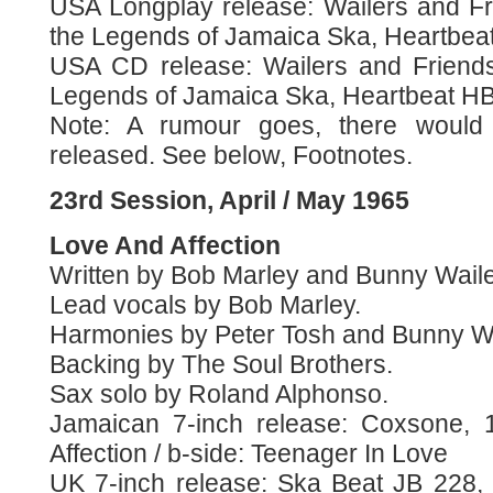
USA Longplay release: Wailers and F
the Legends of Jamaica Ska, Heartbeat
USA CD release: Wailers and Friend
Legends of Jamaica Ska, Heartbeat HB
Note: A rumour goes, there would 
released. See below, Footnotes.
23rd Session, April / May 1965
Love And Affection
Written by Bob Marley and Bunny Waile
Lead vocals by Bob Marley.
Harmonies by Peter Tosh and Bunny Wa
Backing by The Soul Brothers.
Sax solo by Roland Alphonso.
Jamaican 7-inch release: Coxsone, 
Affection / b-side: Teenager In Love
UK 7-inch release: Ska Beat JB 228,