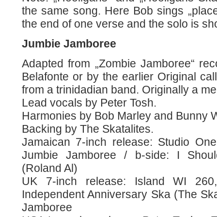
the same song. Here Bob sings „place“
the end of one verse and the solo is sho
Jumbie Jamboree
Adapted from „Zombie Jamboree“ rec
Belafonte or by the earlier Original c
from a trinidadian band. Originally a m
Lead vocals by Peter Tosh.
Harmonies by Bob Marley and Bunny W
Backing by The Skatalites.
Jamaican 7-inch release: Studio One
Jumbie Jamboree / b-side: I Shou
(Roland Al)
UK 7-inch release: Island WI 260
Independent Anniversary Ska (The Skat
Jamboree