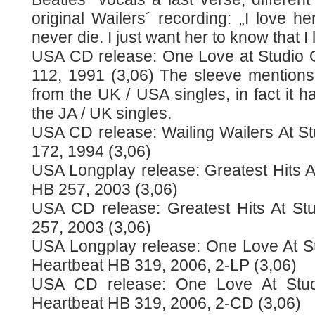
original Wailers´ recording: „I love he
never die. I just want her to know that I 
USA CD release: One Love at Studio 
112, 1991 (3,06) The sleeve mentions 
from the UK / USA singles, in fact it h
the JA / UK singles.
USA CD release: Wailing Wailers At S
172, 1994 (3,06)
USA Longplay release: Greatest Hits A
HB 257, 2003 (3,06)
USA CD release: Greatest Hits At St
257, 2003 (3,06)
USA Longplay release: One Love At S
Heartbeat HB 319, 2006, 2-LP (3,06)
USA CD release: One Love At Stu
Heartbeat HB 319, 2006, 2-CD (3,06)