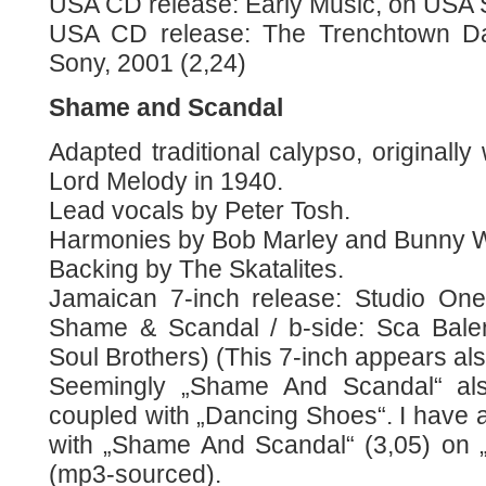
USA CD release: Early Music, on USA 
USA CD release: The Trenchtown Day
Sony, 2001 (2,24)
Shame and Scandal
Adapted traditional calypso, originally
Lord Melody in 1940.
Lead vocals by Peter Tosh.
Harmonies by Bob Marley and Bunny W
Backing by The Skatalites.
Jamaican 7-inch release: Studio One
Shame & Scandal / b-side: Sca Bale
Soul Brothers) (This 7-inch appears als
Seemingly „Shame And Scandal“ al
coupled with „Dancing Shoes“. I have a 
with „Shame And Scandal“ (3,05) on „
(mp3-sourced).