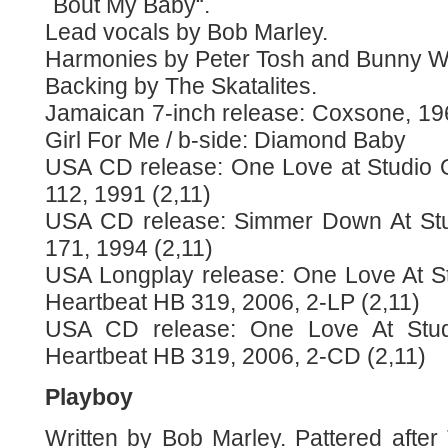
´Bout My Baby“.
Lead vocals by Bob Marley.
Harmonies by Peter Tosh and Bunny Wa
Backing by The Skatalites.
Jamaican 7-inch release: Coxsone, 19
Girl For Me / b-side: Diamond Baby
USA CD release: One Love at Studio 
112, 1991 (2,11)
USA CD release: Simmer Down At Stu
171, 1994 (2,11)
USA Longplay release: One Love At S
Heartbeat HB 319, 2006, 2-LP (2,11)
USA CD release: One Love At Stu
Heartbeat HB 319, 2006, 2-CD (2,11)
Playboy
Written by Bob Marley. Pattered afte