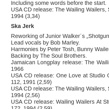
Including some words before the start.
USA CD release: The Wailing Wailers
1994 (3,34)
Ska Jerk
Reworking of Junior Walker´s „Shotgun
Lead vocals by Bob Marley.
Harmonies by Peter Tosh, Bunny Waile
Backing by The Soul Brothers.
Jamaican Longplay release: The Waili
1966
USA CD release: One Love at Studio 
112, 1991 (2,59)
USA CD release: The Wailing Wailers
1994 (2,56)
USA CD release: Wailing Wailers At S
172, 1994 (2,59)