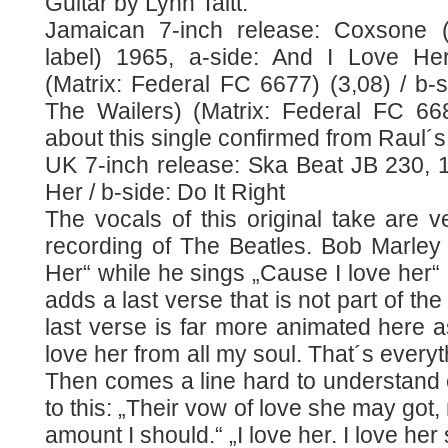
Guitar by Lynn Taitt.
Jamaican 7-inch release: Coxsone (s
label) 1965, a-side: And I Love Her
(Matrix: Federal FC 6677) (3,08) / b-si
The Wailers) (Matrix: Federal FC 668
about this single confirmed from Raul´s
UK 7-inch release: Ska Beat JB 230, 1
Her / b-side: Do It Right
The vocals of this original take are ve
recording of The Beatles. Bob Marley
Her“ while he sings „Cause I love her“ 
adds a last verse that is not part of th
last verse is far more animated here as
love her from all my soul. That´s everyt
Then comes a line hard to understand 
to this: „Their vow of love she may got
amount I should.“ „I love her. I love her 