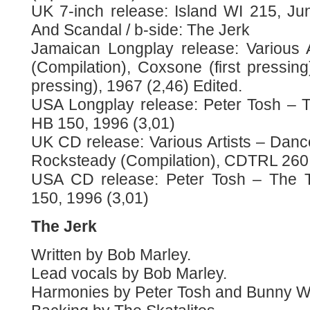
UK 7-inch release: Island WI 215, J
And Scandal / b-side: The Jerk
Jamaican Longplay release: Various 
(Compilation), Coxsone (first pressin
pressing), 1967 (2,46) Edited.
USA Longplay release: Peter Tosh – 
HB 150, 1996 (3,01)
UK CD release: Various Artists – Dan
Rocksteady (Compilation), CDTRL 260
USA CD release: Peter Tosh – The T
150, 1996 (3,01)
The Jerk
Written by Bob Marley.
Lead vocals by Bob Marley.
Harmonies by Peter Tosh and Bunny Wa