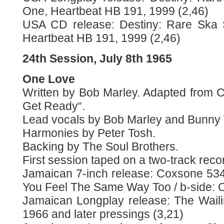
One, Heartbeat HB 191, 1999 (2,46)
USA CD release: Destiny: Rare Ska 
Heartbeat HB 191, 1999 (2,46)
24th Session, July 8th 1965
One Love
Written by Bob Marley. Adapted from C
Get Ready“.
Lead vocals by Bob Marley and Bunny 
Harmonies by Peter Tosh.
Backing by The Soul Brothers.
First session taped on a two-track reco
Jamaican 7-inch release: Coxsone 534 
You Feel The Same Way Too / b-side: 
Jamaican Longplay release: The Waili
1966 and later pressings (3,21)