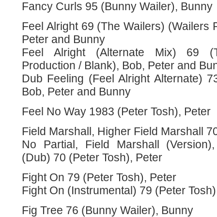
Fancy Curls 95 (Bunny Wailer), Bunny
Feel Alright 69 (The Wailers) (Wailers 
Peter and Bunny
Feel Alright (Alternate Mix) 69 (
Production / Blank), Bob, Peter and Bu
Dub Feeling (Feel Alright Alternate) 
Bob, Peter and Bunny
Feel No Way 1983 (Peter Tosh), Peter
Field Marshall, Higher Field Marshall 7
No Partial, Field Marshall (Version)
(Dub) 70 (Peter Tosh), Peter
Fight On 79 (Peter Tosh), Peter
Fight On (Instrumental) 79 (Peter Tosh)
Fig Tree 76 (Bunny Wailer), Bunny