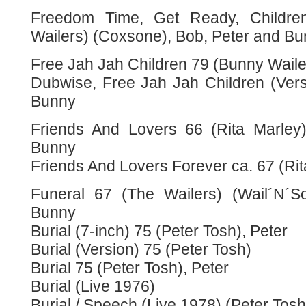
Freedom Time, Get Ready, Childr
Wailers) (Coxsone), Bob, Peter and B
Free Jah Jah Children 79 (Bunny Waile
Dubwise, Free Jah Jah Children (Vers
Bunny
Friends And Lovers 66 (Rita Marley
Bunny
Friends And Lovers Forever ca. 67 (Rit
Funeral 67 (The Wailers) (Wail´N´S
Bunny
Burial (7-inch) 75 (Peter Tosh), Peter
Burial (Version) 75 (Peter Tosh)
Burial 75 (Peter Tosh), Peter
Burial (Live 1976)
Burial / Speech (Live 1978) (Peter Tosh