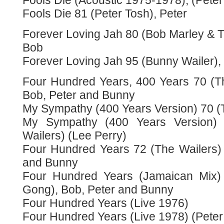
Fools Die (Acoustic 1975-1978), (Peter
Fools Die 81 (Peter Tosh), Peter
Forever Loving Jah 80 (Bob Marley & T
Bob
Forever Loving Jah 95 (Bunny Wailer)
Four Hundred Years, 400 Years 70 (Th
Bob, Peter and Bunny
My Sympathy (400 Years Version) 70 (T
My Sympathy (400 Years Version) 
Wailers) (Lee Perry)
Four Hundred Years 72 (The Wailers) 
and Bunny
Four Hundred Years (Jamaican Mix) 
Gong), Bob, Peter and Bunny
Four Hundred Years (Live 1976)
Four Hundred Years (Live 1978) (Peter