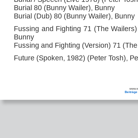
Burial 80 (Bunny Wailer), Bunny
Burial (Dub) 80 (Bunny Wailer), Bunny
Fussing and Fighting 71 (The Wailers)
Bunny
Fussing and Fighting (Version) 71 (The
Future (Spoken, 1982) (Peter Tosh), Pe
www.wa
Beiträge