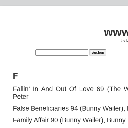
www.
the 
F
Fallin‘ In And Out Of Love 69 (The 
Peter
False Beneficiaries 94 (Bunny Wailer),
Family Affair 90 (Bunny Wailer), Bunny