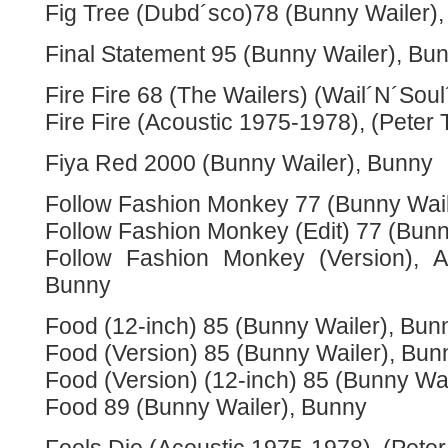
Fig Tree (Dubd´sco)78 (Bunny Wailer)
Final Statement 95 (Bunny Wailer), Bu
Fire Fire 68 (The Wailers) (Wail´N´Sou
Fire Fire (Acoustic 1975-1978), (Peter 
Fiya Red 2000 (Bunny Wailer), Bunny
Follow Fashion Monkey 77 (Bunny Wail
Follow Fashion Monkey (Edit) 77 (Bunn
Follow Fashion Monkey (Version), A
Bunny
Food (12-inch) 85 (Bunny Wailer), Bun
Food (Version) 85 (Bunny Wailer), Bun
Food (Version) (12-inch) 85 (Bunny Wa
Food 89 (Bunny Wailer), Bunny