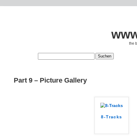
www.
the 
Part 9 – Picture Gallery
8-Tracks